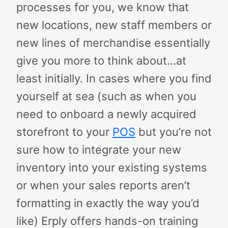
processes for you, we know that
new locations, new staff members or
new lines of merchandise essentially
give you more to think about…at
least initially.
In cases where you find
yourself at sea (such as when you
need to onboard a newly acquired
storefront to your
POS
but you’re not
sure how to integrate your new
inventory into your existing systems
or when your sales reports aren’t
formatting in exactly the way you’d
like) Erply offers hands-on training