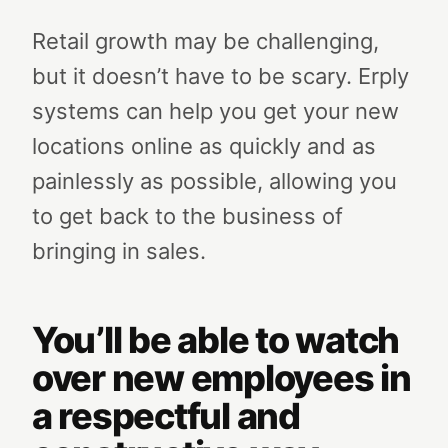
Retail growth may be challenging,
but it doesn’t have to be scary. Erply
systems can help you get your new
locations online as quickly and as
painlessly as possible, allowing you
to get back to the business of
bringing in sales.
You’ll be able to watch
over new employees in
a respectful and