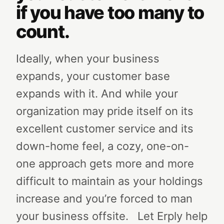
if you have too many to
count.
Ideally, when your business
expands, your customer base
expands with it. And while your
organization may pride itself on its
excellent customer service and its
down-home feel, a cozy, one-on-
one approach gets more and more
difficult to maintain as your holdings
increase and you’re forced to man
your business offsite.
Let Erply help