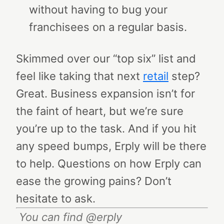
without having to bug your
franchisees on a regular basis.
Skimmed over our “top six” list and
feel like taking that next
retail
step?
Great. Business expansion isn’t for
the faint of heart, but we’re sure
you’re up to the task. And if you hit
any speed bumps, Erply will be there
to help.
Questions on how Erply can
ease the growing pains? Don’t
hesitate to ask.
You can find @erply