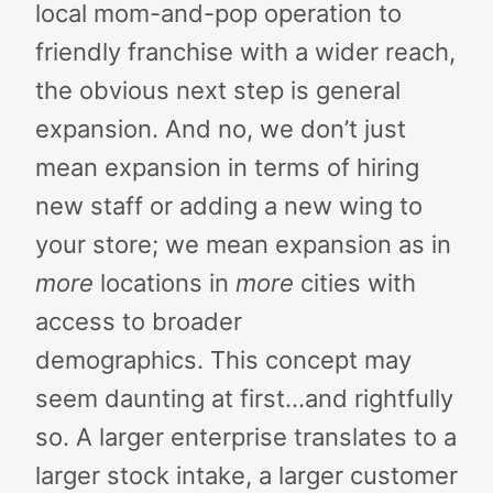
local mom-and-pop operation to
friendly franchise with a wider reach,
the obvious next step is general
expansion. And no, we don’t just
mean expansion in terms of hiring
new staff or adding a new wing to
your store; we mean expansion as in
more
locations in
more
cities with
access to broader
demographics.
This concept may
seem daunting at first…and rightfully
so. A larger enterprise translates to a
larger stock intake, a larger customer