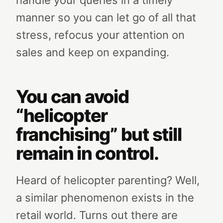
handle your queries in a timely
manner so you can let go of all that
stress, refocus your attention on
sales and keep on expanding.
You can avoid
“helicopter
franchising” but still
remain in control.
Heard of helicopter parenting? Well,
a similar phenomenon exists in the
retail world. Turns out there are