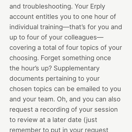
and troubleshooting. Your Erply
account entitles you to one hour of
individual training—that’s for you and
up to four of your colleagues—
covering a total of four topics of your
choosing. Forget something once
the hour’s up? Supplementary
documents pertaining to your
chosen topics can be emailed to you
and your team. Oh, and you can also
request a recording of your session
to review at a later date (just
remember to put in your request