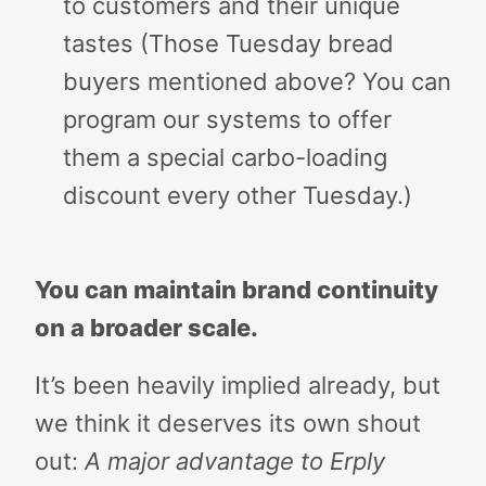
to customers and their unique
tastes (Those Tuesday bread
buyers mentioned above? You can
program our systems to offer
them a special carbo-loading
discount every other Tuesday.)
You can maintain brand continuity
on a broader scale.
It’s been heavily implied already, but
we think it deserves its own shout
out:
A major advantage to Erply