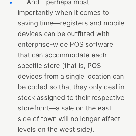
And—perhaps most
importantly when it comes to
saving time—registers and mobile
devices can be outfitted with
enterprise-wide POS software
that can accommodate each
specific store (that is, POS
devices from a single location can
be coded so that they only deal in
stock assigned to their respective
storefront—a sale on the east
side of town will no longer affect
levels on the west side).