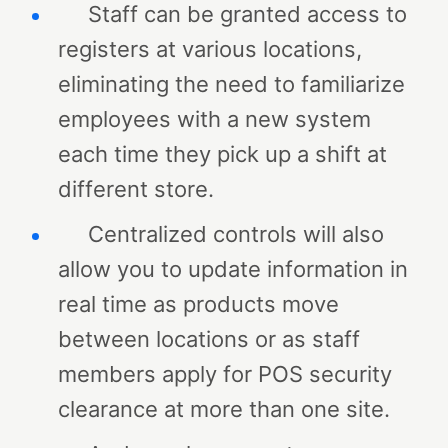
Staff can be granted access to
registers at various locations,
eliminating the need to familiarize
employees with a new system
each time they pick up a shift at
different store.
Centralized controls will also
allow you to update information in
real time as products move
between locations or as staff
members apply for POS security
clearance at more than one site.