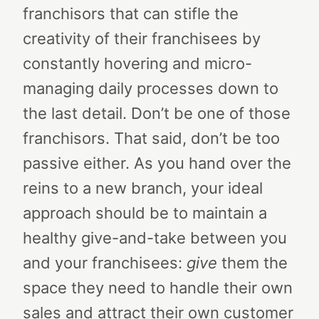
franchisors that can stifle the
creativity of their franchisees by
constantly hovering and micro-
managing daily processes down to
the last detail.
Don’t be one of those
franchisors.
That said, don’t be too
passive either. As you hand over the
reins to a new branch, your ideal
approach should be to maintain a
healthy give-and-take between you
and your franchisees:
give
them the
space they need to handle their own
sales and attract their own customer