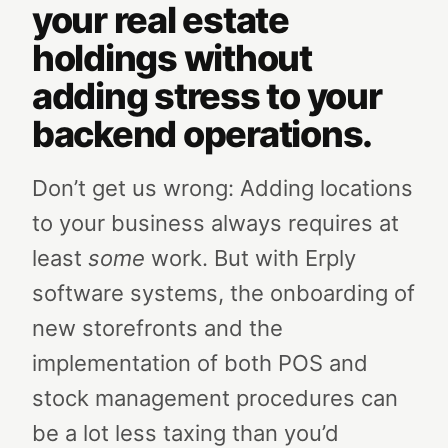
your real estate
holdings without
adding stress to your
backend operations.
Don’t get us wrong: Adding locations
to your business always requires at
least
some
work. But with Erply
software systems, the onboarding of
new storefronts and the
implementation of both POS and
stock management procedures can
be a lot less taxing than you’d