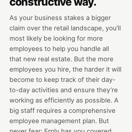
constructive way.
As your business stakes a bigger
claim over the retail landscape, you’ll
most likely be looking for more
employees to help you handle all
that new real estate. But the more
employees you hire, the harder it will
become to keep track of their day-
to-day activities and ensure they’re
working as efficiently as possible. A
big staff requires a comprehensive
employee management plan.
But
never fear: Erply has you covered