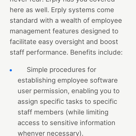
here as well.
Erply systems come
standard with a wealth of employee
management features designed to
facilitate easy oversight and boost
staff performance. Benefits include:
Simple procedures for
establishing employee software
user permission, enabling you to
assign specific tasks to specific
staff members (while limiting
access to sensitive information
whenver necessary).