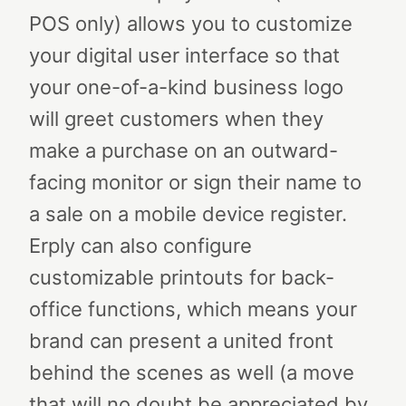
POS only) allows you to customize
your digital user interface so that
your one-of-a-kind business logo
will greet customers when they
make a purchase on an outward-
facing monitor or sign their name to
a sale on a mobile device register.
Erply can also configure
customizable printouts for back-
office functions, which means your
brand can present a united front
behind the scenes as well (a move
that will no doubt be appreciated by