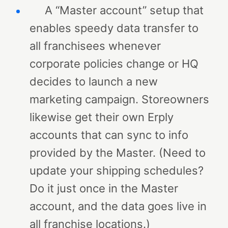
A “Master account” setup that
enables speedy data transfer to
all franchisees whenever
corporate policies change or HQ
decides to launch a new
marketing campaign. Storeowners
likewise get their own Erply
accounts that can sync to info
provided by the Master. (Need to
update your shipping schedules?
Do it just once in the Master
account, and the data goes live in
all franchise locations.)