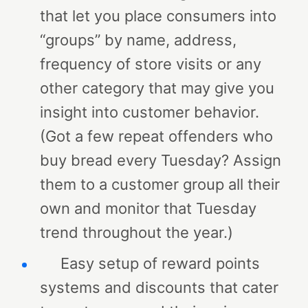
that let you place consumers into
“groups” by name, address,
frequency of store visits or any
other category that may give you
insight into customer behavior.
(Got a few repeat offenders who
buy bread every Tuesday? Assign
them to a customer group all their
own and monitor that Tuesday
trend throughout the year.)
Easy setup of reward points
systems and discounts that cater