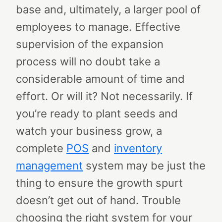
base and, ultimately, a larger pool of
employees to manage. Effective
supervision of the expansion
process will no doubt take a
considerable amount of time and
effort.
Or will it?
Not necessarily. If
you’re ready to plant seeds and
watch your business grow, a
complete
POS
and
inventory
management
system may be just the
thing to ensure the growth spurt
doesn’t get out of hand.
Trouble
choosing the right system for your