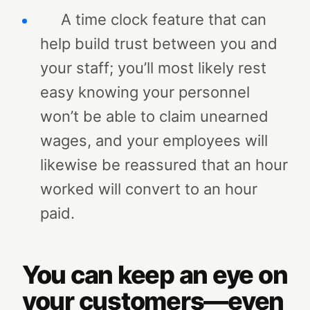
A time clock feature that can
help build trust between you and
your staff; you’ll most likely rest
easy knowing your personnel
won’t be able to claim unearned
wages, and your employees will
likewise be reassured that an hour
worked will convert to an hour
paid.
You can keep an eye on
your customers—even