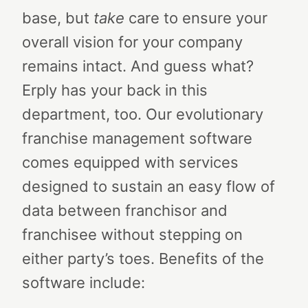
base, but
take
care to ensure your
overall vision for your company
remains intact.
And guess what?
Erply has your back in this
department, too.
Our evolutionary
franchise management software
comes equipped with services
designed to sustain an easy flow of
data between franchisor and
franchisee without stepping on
either party’s toes. Benefits of the
software include: