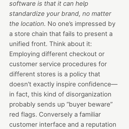
software is that it can help
standardize your brand, no matter
the location.
No one’s impressed by
a store chain that fails to present a
unified front. Think about it:
Employing different checkout or
customer service procedures for
different stores is a policy that
doesn’t exactly inspire confidence—
in fact, this kind of disorganization
probably sends up “buyer beware”
red flags. Conversely a familiar
customer interface and a reputation