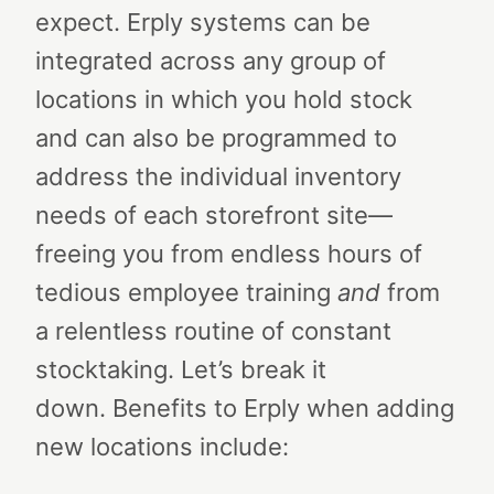
expect. Erply systems can be
integrated across any group of
locations in which you hold stock
and can also be programmed to
address the individual inventory
needs of each storefront site—
freeing you from endless hours of
tedious employee training
and
from
a relentless routine of constant
stocktaking.
Let’s break it
down.
Benefits to Erply when adding
new locations include: