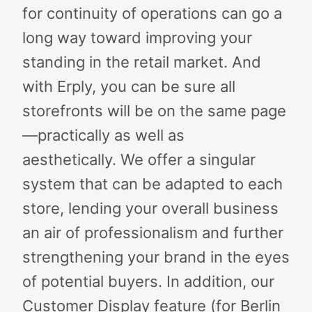
for continuity of operations can go a
long way toward improving your
standing in the retail market. And
with Erply, you can be sure all
storefronts will be on the same page
—practically as well as
aesthetically.
We offer a singular
system that can be adapted to each
store, lending your overall business
an air of professionalism and further
strengthening your brand in the eyes
of potential buyers. In addition, our
Customer Display feature (for Berlin