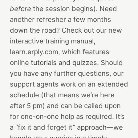
before
the session begins). Need
another refresher a few months
down the road? Check out our new
interactive training manual,
learn.erply.com, which features
online tutorials and quizzes.
Should
you have any further questions, our
support agents work on an extended
schedule (that means we’re here
after 5 pm) and can be called upon
for one-on-one help as required. It’s
a “fix it and forget it” approach—we