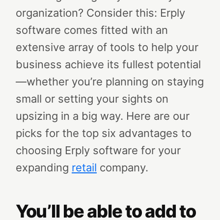
organization? Consider this: Erply
software comes fitted with an
extensive array of tools to help your
business achieve its fullest potential
—whether you’re planning on staying
small or setting your sights on
upsizing in a big way.
Here are our
picks for the top six advantages to
choosing Erply software for your
expanding
retail
company.
You’ll be able to add to