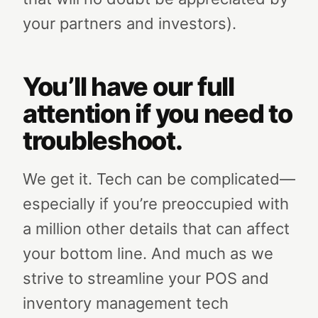
your partners and investors).
You’ll have our full
attention if you need to
troubleshoot.
We get it. Tech can be complicated—
especially if you’re preoccupied with
a million other details that can affect
your bottom line. And much as we
strive to streamline your POS and
inventory management tech