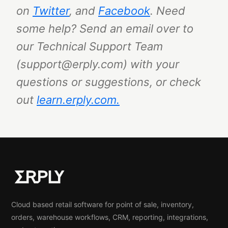
on
Twitter
, and
Facebook
.
Need
some help? Send an email over to
our Technical Support Team
(support@erply.com) with your
questions or suggestions, or check
out
learn.erply.com.
Cloud based retail software for point of sale, inventory,
orders, warehouse workflows, CRM, reporting, integrations,