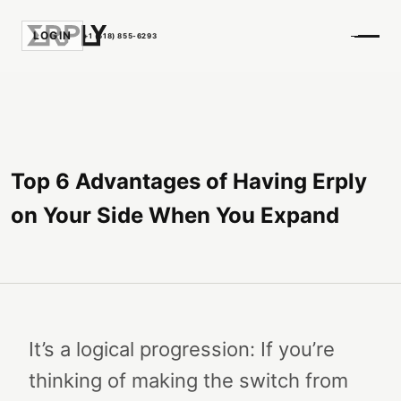
LOGIN
+1 (518) 855-6293
Top 6 Advantages of Having Erply
on Your Side When You Expand
It’s a logical progression: If you’re
thinking of making the switch from