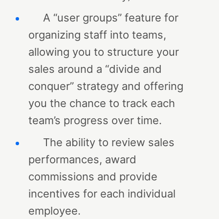
A “user groups” feature for
organizing staff into teams,
allowing you to structure your
sales around a “divide and
conquer” strategy and offering
you the chance to track each
team’s progress over time.
The ability to review sales
performances, award
commissions and provide
incentives for each individual
employee.