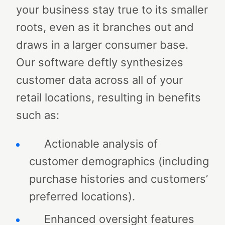
your business stay true to its smaller
roots, even as it branches out and
draws in a larger consumer base.
Our software deftly synthesizes
customer data across all of your
retail locations, resulting in benefits
such as:
Actionable analysis of
customer demographics (including
purchase histories and customers’
preferred locations).
Enhanced oversight features