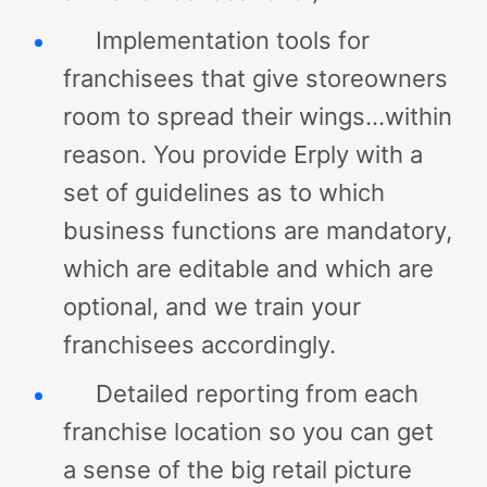
Implementation tools for
franchisees that give storeowners
room to spread their wings…within
reason. You provide Erply with a
set of guidelines as to which
business functions are mandatory,
which are editable and which are
optional, and we train your
franchisees accordingly.
Detailed reporting from each
franchise location so you can get
a sense of the big retail picture