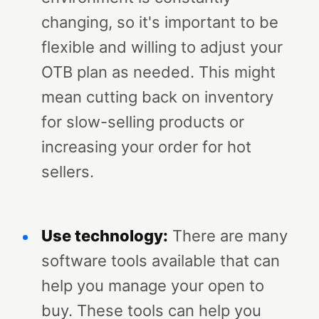
changing, so it's important to be
flexible and willing to adjust your
OTB plan as needed. This might
mean cutting back on inventory
for slow-selling products or
increasing your order for hot
sellers.
Use technology:
There are many
software tools available that can
help you manage your open to
buy. These tools can help you