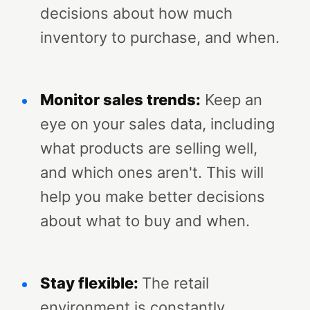
decisions about how much
inventory to purchase, and when.
Monitor sales trends:
Keep an
eye on your sales data, including
what products are selling well,
and which ones aren't. This will
help you make better decisions
about what to buy and when.
Stay flexible:
The retail
environment is constantly