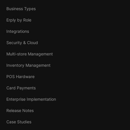
Business Types
Erply by Role
Integrations
Security & Cloud
Multi-store Management
Inventory Management
POS Hardware
Card Payments
Enterprise Implementation
Release Notes
Case Studies