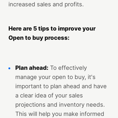
increased sales and profits.
Here are 5 tips to improve your
Open to buy process:
Plan ahead:
To effectively
manage your open to buy, it's
important to plan ahead and have
a clear idea of your sales
projections and inventory needs.
This will help you make informed