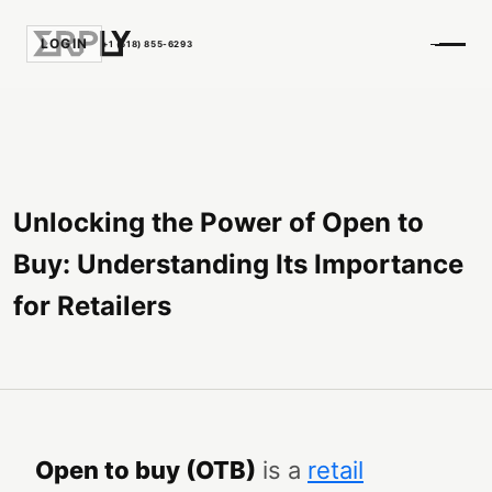
LOGIN
+1 (518) 855-6293
Unlocking the Power of Open to
Buy: Understanding Its Importance
for Retailers
Open to buy (OTB)
is a
retail