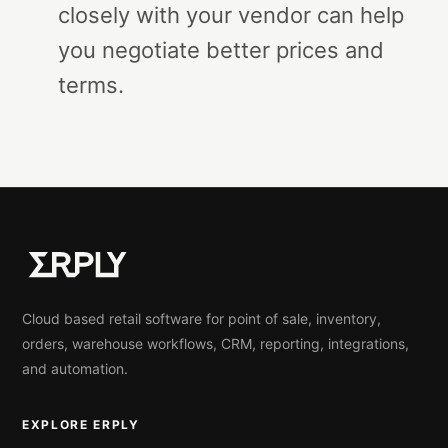
closely with your vendor can help
you negotiate better prices and
terms.
Cloud based retail software for point of sale, inventory,
orders, warehouse workflows, CRM, reporting, integrations,
and automation.
EXPLORE ERPLY