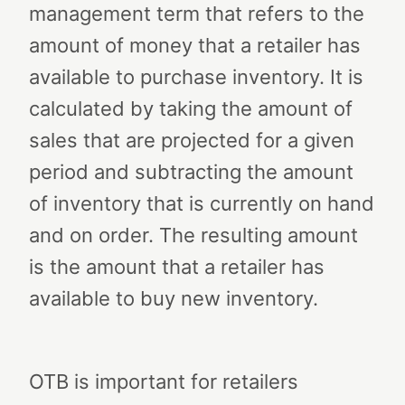
management term that refers to the
amount of money that a retailer has
available to purchase inventory. It is
calculated by taking the amount of
sales that are projected for a given
period and subtracting the amount
of inventory that is currently on hand
and on order. The resulting amount
is the amount that a retailer has
available to buy new inventory.
OTB is important for retailers