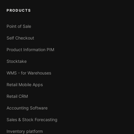
PRODUCTS
Point of Sale
Self Checkout
Product Information PIM
Stocktake
WMS - for Warehouses
Retail Mobile Apps
Retail CRM
Accounting Software
Sales & Stock Forecasting
Inventory platform