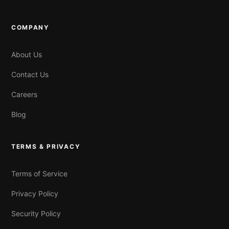
COMPANY
About Us
Contact Us
Careers
Blog
TERMS & PRIVACY
Terms of Service
Privacy Policy
Security Policy