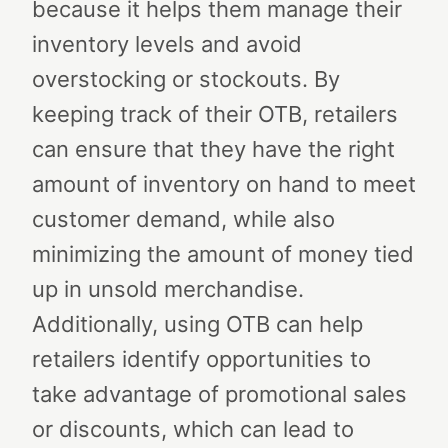
because it helps them manage their
inventory levels and avoid
overstocking or stockouts. By
keeping track of their OTB, retailers
can ensure that they have the right
amount of inventory on hand to meet
customer demand, while also
minimizing the amount of money tied
up in unsold merchandise.
Additionally, using OTB can help
retailers identify opportunities to
take advantage of promotional sales
or discounts, which can lead to