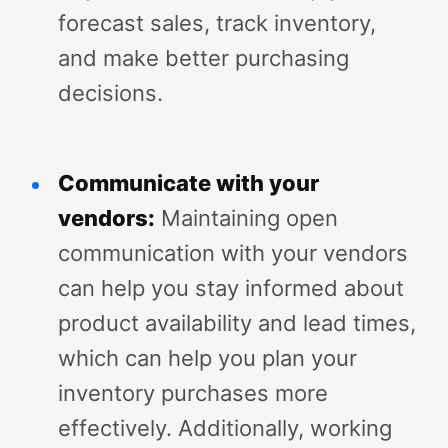
forecast sales, track inventory,
and make better purchasing
decisions.
Communicate with your
vendors:
Maintaining open
communication with your vendors
can help you stay informed about
product availability and lead times,
which can help you plan your
inventory purchases more
effectively. Additionally, working