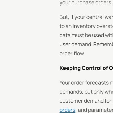
your purchase orders.
But, if your central wa
to an inventory overst
data must be used wit
user demand. Remember
order flow.
Keeping Control of 
Your order forecasts 
demands, but only whe
customer demand for p
orders
, and parameter