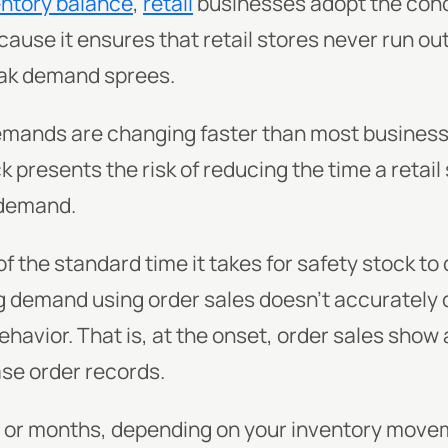
entory balance
,
retail
businesses adopt the conc
ause it ensures that retail stores never run ou
ak demand sprees.
mands are changing faster than most busines
k presents the risk of reducing the time a retail
 demand.
f the standard time it takes for safety stock to 
 demand using order sales doesn't accurately 
avior. That is, at the onset, order sales show
se order records.
s or months, depending on your inventory movem