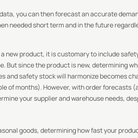
f data, you can then forecast an accurate deman
when needed short term and in the future regardle
 a new product, it is customary to include safety 
ne. But since the product is new, determining wh
s and safety stock will harmonize becomes chal
le of months). However, with order forecasts (
ermine your supplier and warehouse needs, despi
seasonal goods, determining how fast your produc