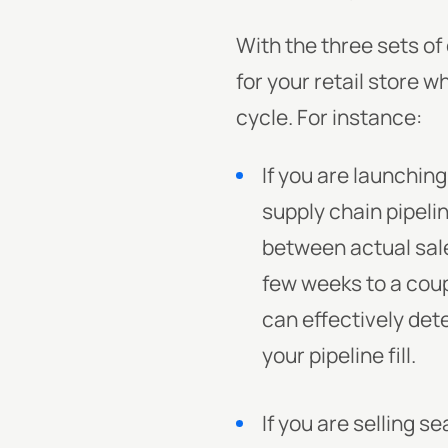
With the three sets o
for your retail store 
cycle. For instance:
If you are launching
supply chain pipeli
between actual sale
few weeks to a coup
can effectively det
your pipeline fill.
If you are selling 