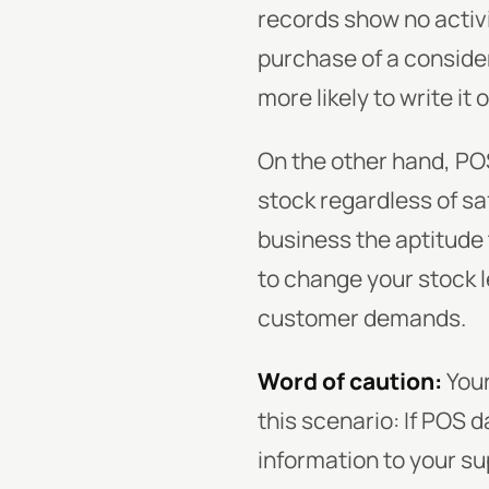
records show no activi
purchase of a consider
more likely to write it 
On the other hand, PO
stock regardless of sa
business the aptitude 
to change your stock l
customer demands.
Word of caution:
You
this scenario: If POS 
information to your su