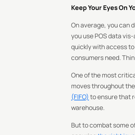
Keep Your Eyes On Y
On average, you can d
you use POS data vis-a
quickly with access t
consumers need. Thin
One of the most critica
moves throughout the s
(FIFO)
to ensure that 
warehouse.
But to combat some o