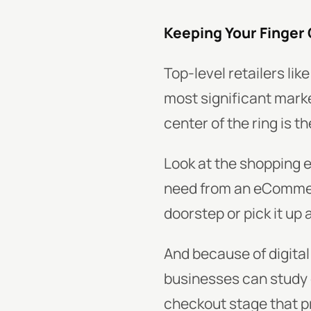
Keeping Your Finger
Top-level retailers l
most significant mark
center of the ring is t
Look at the shopping 
need from an eCommerce
doorstep or pick it up 
And because of digital 
businesses can study
checkout stage that p