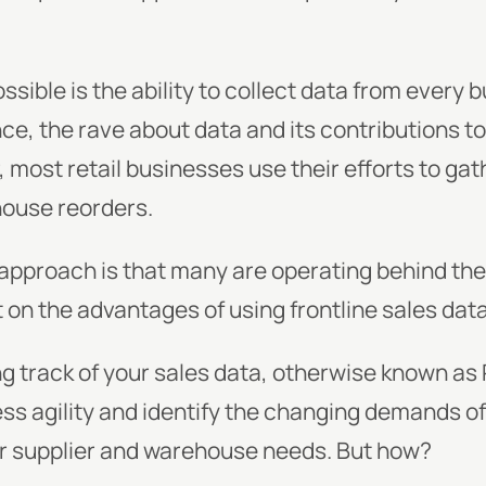
sible is the ability to collect data from every 
ence, the rave about data and its contributions t
 most retail businesses use their efforts to ga
ouse reorders.
 approach is that many are operating behind th
on the advantages of using frontline sales data
ng track of your sales data, otherwise known as
ness agility and identify the changing demands 
ur supplier and warehouse needs. But how?