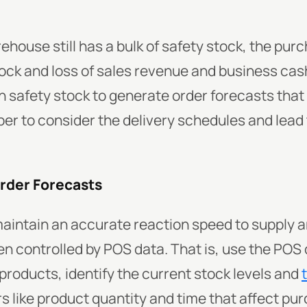
rehouse still has a bulk of safety stock, the pur
ock and loss of sales revenue and business cas
h safety stock to generate order forecasts tha
 to consider the delivery schedules and lead t
Order Forecasts
maintain an accurate reaction speed to supply
n controlled by POS data. That is, use the POS 
roducts, identify the current stock levels and
s like product quantity and time that affect pu