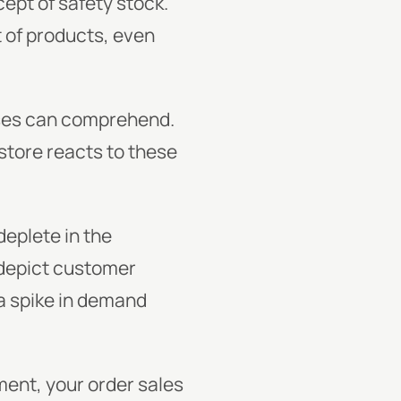
ept of safety stock.
t of products, even
ses can comprehend.
 store reacts to these
deplete in the
depict customer
 a spike in demand
ent, your order sales