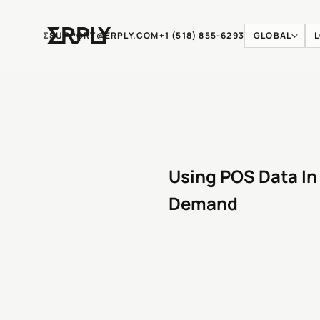
Ʃ
SUPPORT@ERPLY.COM
+1 (518) 855-6293
GLOBAL
Using POS Data In
Demand