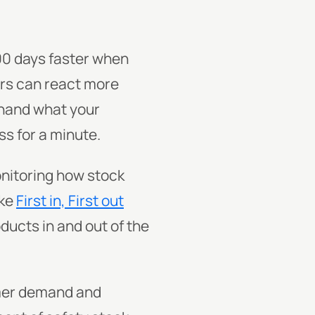
00 days faster when
ers can react more
ehand what your
s for a minute.
nitoring how stock
ike
First in, First out
ducts in and out of the
mer demand and