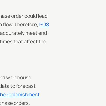
chase order could lead
h flow. Therefore,
POS
t accurately meet end-
imes that affect the
 and warehouse
data to forecast
the replenishment
rchase orders.