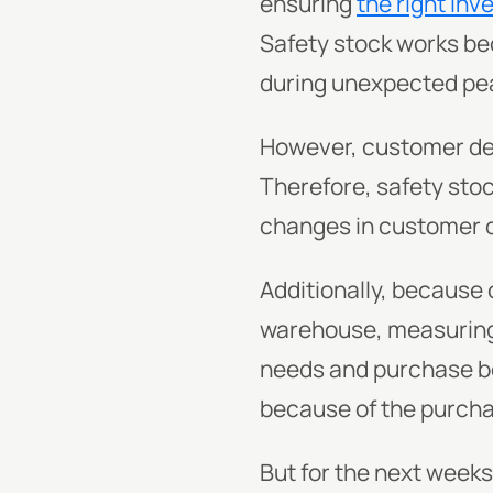
ensuring
the right inv
Safety stock works bec
during unexpected pe
However, customer de
Therefore, safety stoc
changes in customer
Additionally, because o
warehouse, measuring
needs and purchase beh
because of the purcha
But for the next week