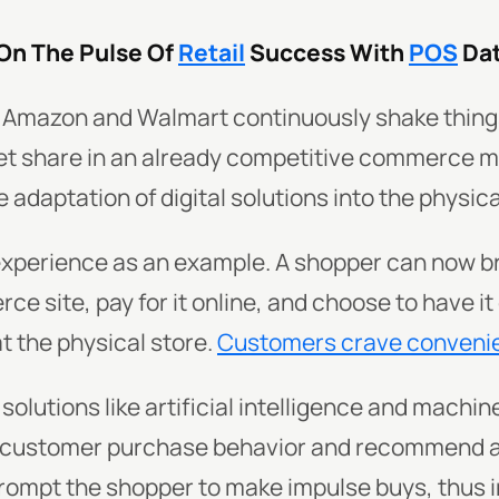
 On The Pulse Of
Retail
Success With
POS
Da
ike Amazon and Walmart continuously shake thing
et share in an already competitive commerce ma
he adaptation of digital solutions into the physic
experience as an example. A shopper can now b
 site, pay for it online, and choose to have it 
at the physical store.
Customers crave conveni
solutions like artificial intelligence and machine
 customer purchase behavior and recommend a
rompt the shopper to make impulse buys, thus 