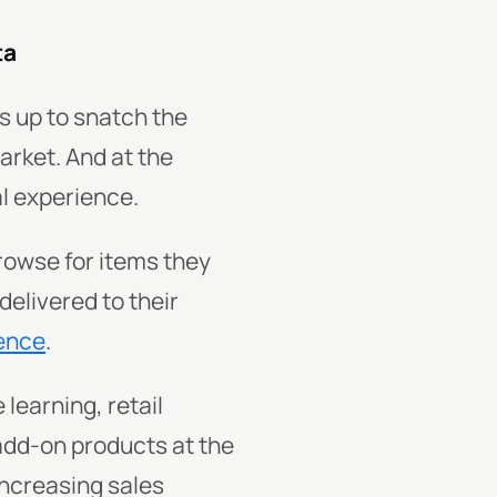
ta
s up to snatch the
rket. And at the
al experience.
rowse for items they
delivered to their
ence
.
 learning, retail
dd-on products at the
increasing sales