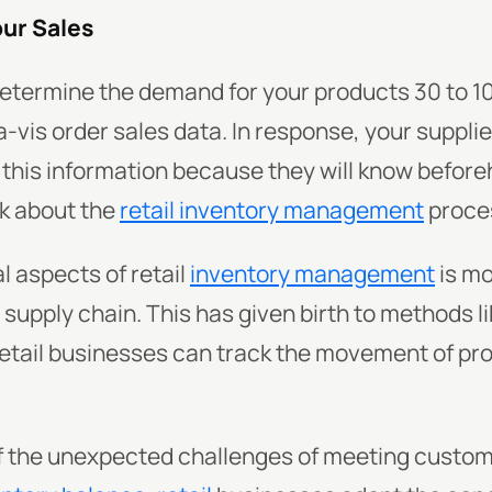
our Sales
etermine the demand for your products 30 to 1
-vis order sales data. In response, your suppli
o this information because they will know befor
k about the
retail inventory management
proces
l aspects of retail
inventory management
is mo
upply chain. This has given birth to methods l
retail businesses can track the movement of pro
f the unexpected challenges of meeting custo