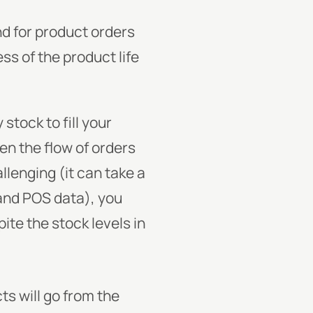
d for product orders
ss of the product life
stock to fill your
en the flow of orders
lenging (it can take a
and POS data), you
te the stock levels in
ts will go from the