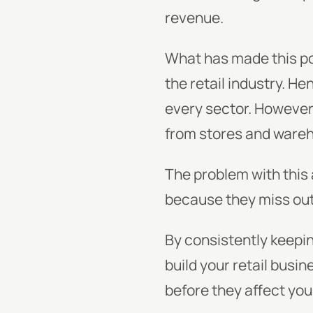
revenue.
What has made this pos
the retail industry. H
every sector. However,
from stores and wareh
The problem with this
because they miss out 
By consistently keepi
build your retail busi
before they affect yo