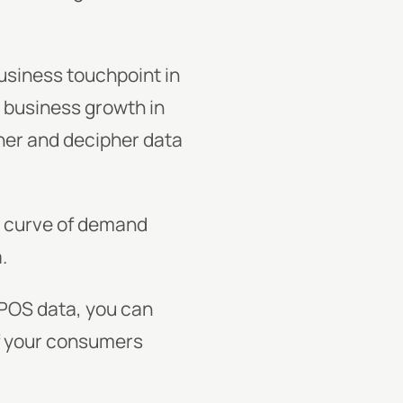
business touchpoint in
o business growth in
ther and decipher data
e curve of demand
.
 POS data, you can
of your consumers