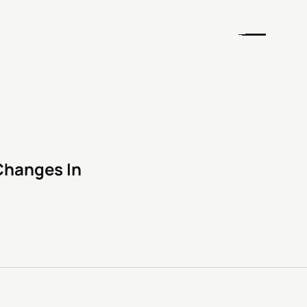
Changes In