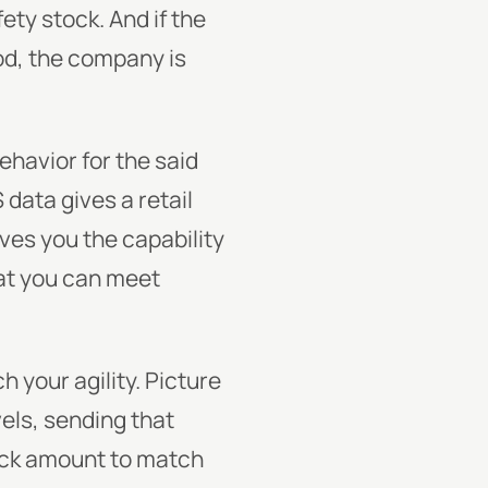
ety stock. And if the
od, the company is
havior for the said
data gives a retail
ves you the capability
hat you can meet
your agility. Picture
vels, sending that
tock amount to match