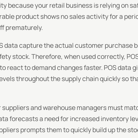
ty because your retail business is relying on saf
able product shows no sales activity for a peri
off prematurely.
S data capture the actual customer purchase be
fety stock. Therefore, when used correctly, POS 
to react to demand changes faster. POS data gi
evels throughout the supply chain quickly so t
r suppliers and warehouse managers must match 
data forecasts a need for increased inventory le
ppliers prompts them to quickly build up the s