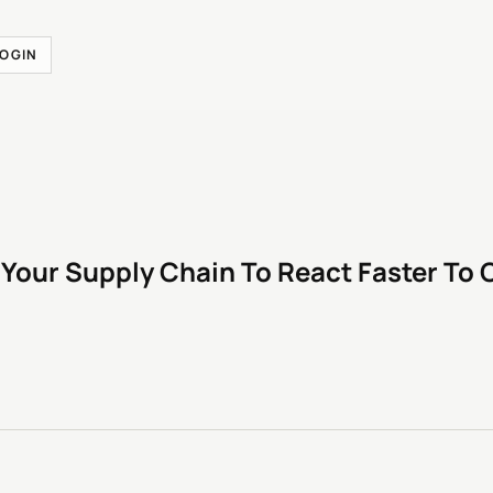
LOGIN
 Your Supply Chain To React Faster To 