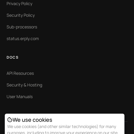
Privacy Policy
Security Policy
Sub-processors
status.erply.com
DOCS
API Resources
Security & Hosting
User Manuals
We use cookies
We use cookies (and other similar technologies) for many
purposes, including to improve your experience on our site