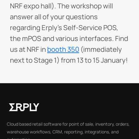
NRF expo hall). The workshop will
answer all of your questions
regarding Erply’s Self-Service POS,
the mPOS and various interfaces. Find
us at NRF in
booth 350
(immediately
next to Stage 1) from 13 to 15 January!
Cloud based retail software for point of sale, inventory, orders,
warehouse workflows, CRM, reporting, integrations, and