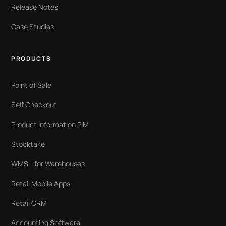
Release Notes
Case Studies
PRODUCTS
Point of Sale
Self Checkout
Product Information PIM
Stocktake
WMS - for Warehouses
Retail Mobile Apps
Retail CRM
Accounting Software