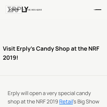
LOGIN
+1 (518) 855-6293
Visit Erply’s Candy Shop at the NRF
2019!
Erply will open a very special candy
shop at the NRF 2019
Retail
’s Big Show