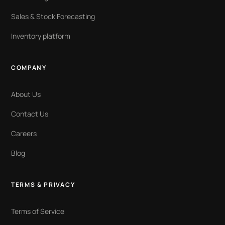
Sales & Stock Forecasting
Inventory platform
COMPANY
About Us
Contact Us
Careers
Blog
TERMS & PRIVACY
Terms of Service