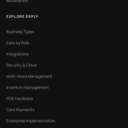
automation.
EXPLORE ERPLY
Business Types
Erply by Role
Integrations
Security & Cloud
Multi-store Management
Inventory Management
POS Hardware
Card Payments
Enterprise Implementation