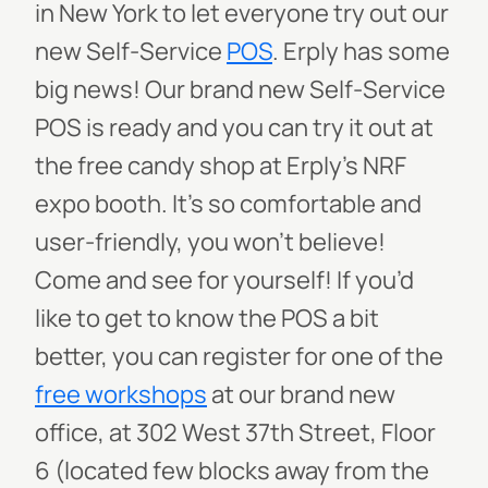
in New York to let everyone try out our
new Self-Service
POS
. Erply has some
big news! Our brand new Self-Service
POS is ready and you can try it out at
the free candy shop at Erply’s NRF
expo booth. It’s so comfortable and
user-friendly, you won’t believe!
Come and see for yourself! If you’d
like to get to know the POS a bit
better, you can register for one of the
free workshops
at our brand new
office, at 302 West 37th Street, Floor
6 (located few blocks away from the