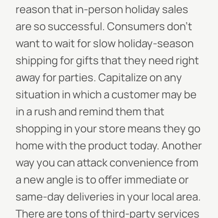
reason that in-person holiday sales
are so successful. Consumers don’t
want to wait for slow holiday-season
shipping for gifts that they need right
away for parties. Capitalize on any
situation in which a customer may be
in a rush and remind them that
shopping in your store means they go
home with the product today.
Another
way you can attack convenience from
a new angle is to offer immediate or
same-day deliveries in your local area.
There are tons of third-party services