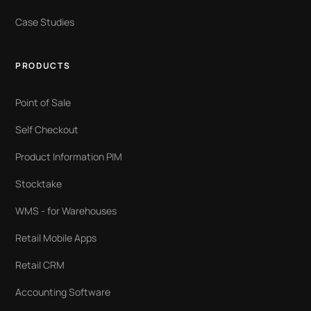
Case Studies
PRODUCTS
Point of Sale
Self Checkout
Product Information PIM
Stocktake
WMS - for Warehouses
Retail Mobile Apps
Retail CRM
Accounting Software