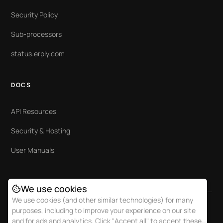
Security Policy
Sub-processors
status.erply.com
DOCS
API Resources
Security & Hosting
User Manuals
We use cookies
We use cookies (and other similar technologies) for many
purposes, including to improve your experience on our site
and for ads and analytics. Click "Accept all" to accept these