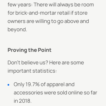
few years: There will always be room
for brick-and-mortar retail if store
owners are willing to go above and
beyond.
Proving the Point
Don’t believe us? Here are some
important statistics:
Only 19.7% of apparel and
accessories were sold online so far
in 2018.