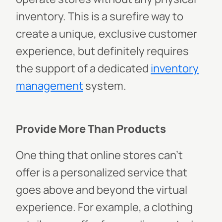
inventory. This is a surefire way to
create a unique, exclusive customer
experience, but definitely requires
the support of a dedicated
inventory
management
system.
Provide More Than Products
One thing that online stores can’t
offer is a personalized service that
goes above and beyond the virtual
experience. For example, a clothing