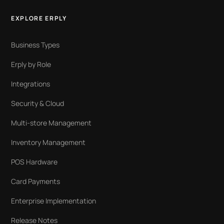
EXPLORE ERPLY
Business Types
Erply by Role
Integrations
Security & Cloud
Multi-store Management
Inventory Management
POS Hardware
Card Payments
Enterprise Implementation
Release Notes