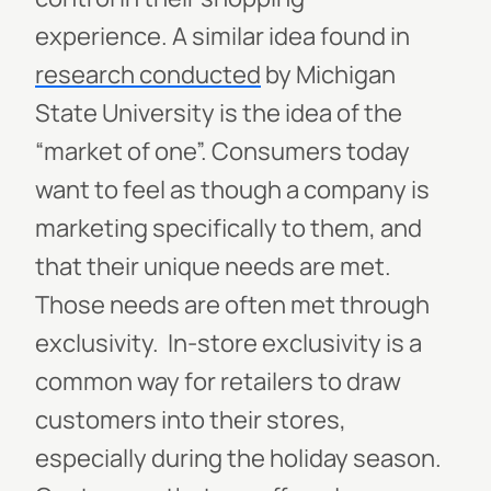
experience.
A similar idea found in
research conducted
by Michigan
State University is the idea of the
“market of one”. Consumers today
want to feel as though a company is
marketing specifically to them, and
that their unique needs are met.
Those needs are often met through
exclusivity.
In-store exclusivity is a
common way for retailers to draw
customers into their stores,
especially during the holiday season.