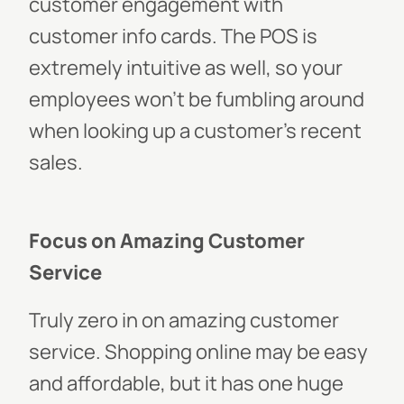
customer engagement with
customer info cards. The POS is
extremely intuitive as well, so your
employees won’t be fumbling around
when looking up a customer’s recent
sales.
Focus on Amazing Customer
Service
Truly zero in on amazing customer
service. Shopping online may be easy
and affordable, but it has one huge