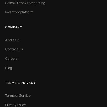
Sales & Stock Forecasting
Inventory platform
COMPANY
About Us
Contact Us
Careers
Blog
TERMS & PRIVACY
Terms of Service
Privacy Policy