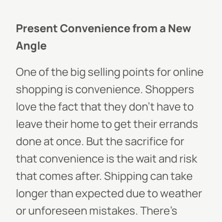
Present Convenience from a New
Angle
One of the big selling points for online
shopping is convenience. Shoppers
love the fact that they don’t have to
leave their home to get their errands
done at once. But the sacrifice for
that convenience is the wait and risk
that comes after. Shipping can take
longer than expected due to weather
or unforeseen mistakes. There’s