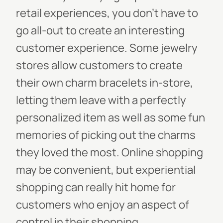
retail experiences, you don’t have to
go all-out to create an interesting
customer experience. Some jewelry
stores allow customers to create
their own charm bracelets in-store,
letting them leave with a perfectly
personalized item as well as some fun
memories of picking out the charms
they loved the most. Online shopping
may be convenient, but experiential
shopping can really hit home for
customers who enjoy an aspect of
control in their shopping