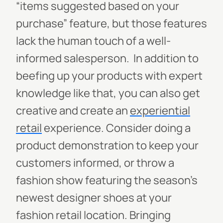
“items suggested based on your
purchase” feature, but those features
lack the human touch of a well-
informed salesperson.
In addition to
beefing up your products with expert
knowledge like that, you can also get
creative and create an
experiential
retail
experience. Consider doing a
product demonstration to keep your
customers informed, or throw a
fashion show featuring the season’s
newest designer shoes at your
fashion retail location. Bringing