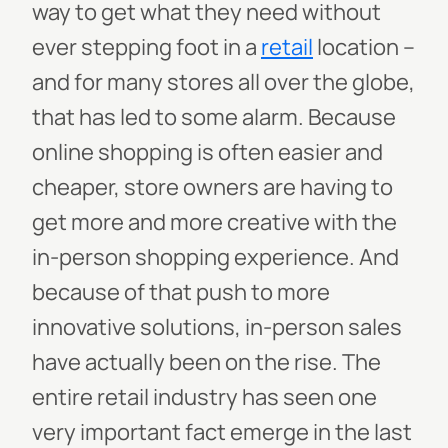
way to get what they need without
ever stepping foot in a
retail
location –
and for many stores all over the globe,
that has led to some alarm. Because
online shopping is often easier and
cheaper, store owners are having to
get more and more creative with the
in-person shopping experience. And
because of that push to more
innovative solutions, in-person sales
have actually been on the rise. The
entire retail industry has seen one
very important fact emerge in the last