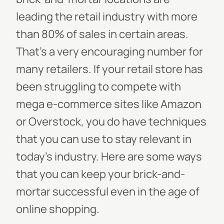
leading the retail industry with more
than 80% of sales in certain areas.
That’s a very encouraging number for
many retailers.
If your retail store has
been struggling to compete with
mega e-commerce sites like Amazon
or Overstock, you do have techniques
that you can use to stay relevant in
today’s industry. Here are some ways
that you can keep your brick-and-
mortar successful even in the age of
online shopping.