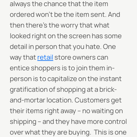
always the chance that the item
ordered won’t be the item sent. And
then there’s the worry that what
looked right on the screen has some
detail in person that you hate.
One
way that
retail
store owners can
entice shoppers is to join them in-
person is to capitalize on the instant
gratification of shopping at a brick-
and-mortar location. Customers get
their items right away – no waiting on
shipping – and they have more control
over what they are buying.
This is one