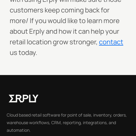
customers keep coming back for
more/
If you would like to learn more
about Erply and how it can help your
retail location grow stronger,
contact
us today.
Cloud based retail software for point of sale, inventory, orders,
warehouse workflows, CRM, reporting, integrations, and
automation.