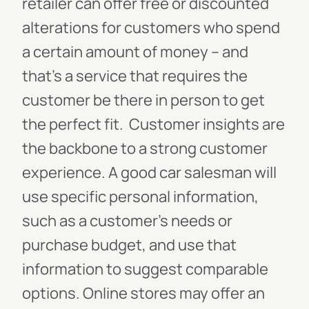
retailer can offer free or discounted
alterations for customers who spend
a certain amount of money – and
that’s a service that requires the
customer be there in person to get
the perfect fit.
Customer insights are
the backbone to a strong customer
experience. A good car salesman will
use specific personal information,
such as a customer’s needs or
purchase budget, and use that
information to suggest comparable
options. Online stores may offer an