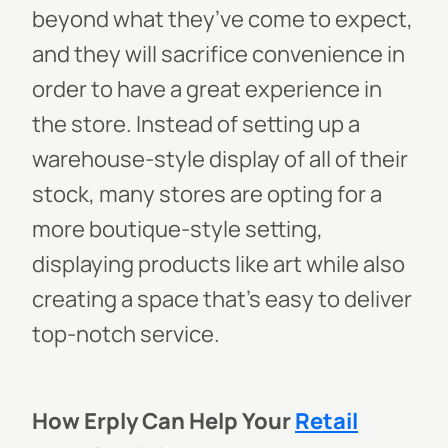
beyond what they’ve come to expect,
and they will sacrifice convenience in
order to have a great experience in
the store. Instead of setting up a
warehouse-style display of all of their
stock, many stores are opting for a
more boutique-style setting,
displaying products like art while also
creating a space that’s easy to deliver
top-notch service.
How Erply Can Help Your
Retail