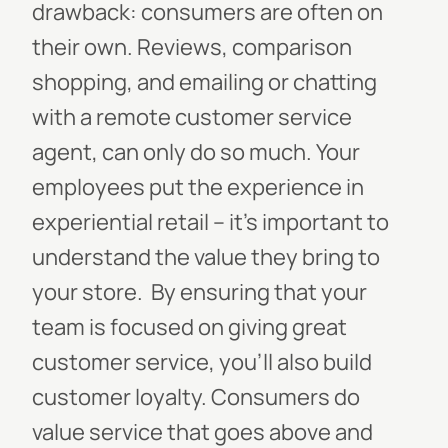
drawback: consumers are often on
their own. Reviews, comparison
shopping, and emailing or chatting
with a remote customer service
agent, can only do so much. Your
employees put the experience in
experiential retail -- it’s important to
understand the value they bring to
your store.
By ensuring that your
team is focused on giving great
customer service, you’ll also build
customer loyalty. Consumers do
value service that goes above and