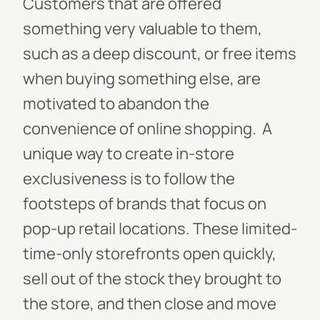
Customers that are offered
something very valuable to them,
such as a deep discount, or free items
when buying something else, are
motivated to abandon the
convenience of online shopping.
A
unique way to create in-store
exclusiveness is to follow the
footsteps of brands that focus on
pop-up retail locations. These limited-
time-only storefronts open quickly,
sell out of the stock they brought to
the store, and then close and move