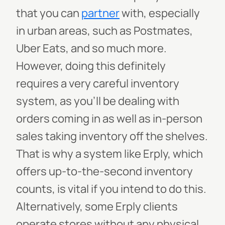
that you can
partner
with, especially
in urban areas, such as Postmates,
Uber Eats, and so much more.
However, doing this definitely
requires a very careful inventory
system, as you’ll be dealing with
orders coming in as well as in-person
sales taking inventory off the shelves.
That is why a system like Erply, which
offers up-to-the-second inventory
counts, is vital if you intend to do this.
Alternatively, some Erply clients
operate stores without any physical