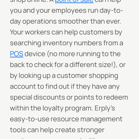
you and your employees run day-to-
day operations smoother than ever.
Your workers can help customers by
searching inventory numbers from a
POS
device (no more running to the
back to check for a different size!), or
by looking up a customer shopping
account to find out if they have any
special discounts or points to redeem
within the loyalty program. Erply’s
easy-to-use resource management
tools can help create stronger