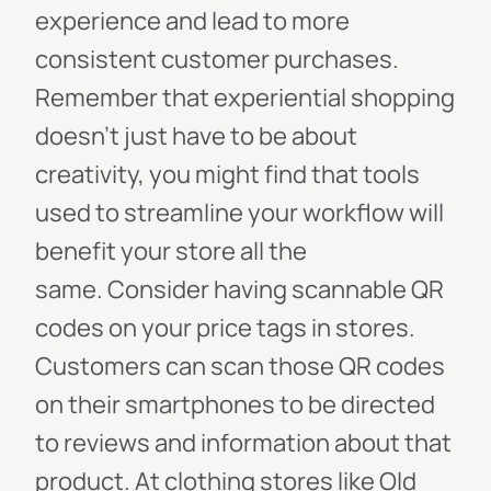
experience and lead to more
consistent customer purchases.
Remember that experiential shopping
doesn’t
just
have to be about
creativity, you might find that tools
used to streamline your workflow will
benefit your store all the
same.
Consider having scannable QR
codes on your price tags in stores.
Customers can scan those QR codes
on their smartphones to be directed
to reviews and information about that
product. At clothing stores like Old