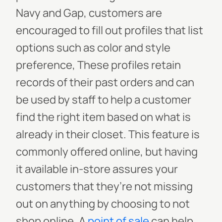
Navy and Gap, customers are
encouraged to fill out profiles that list
options such as color and style
preference, These profiles retain
records of their past orders and can
be used by staff to help a customer
find the right item based on what is
already in their closet. This feature is
commonly offered online, but having
it available in-store assures your
customers that they’re not missing
out on anything by choosing to not
shop online.
A
point of sale
can help