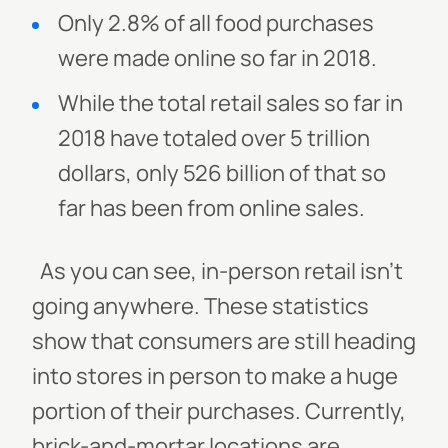
Only 2.8% of all food purchases
were made online so far in 2018.
While the total retail sales so far in
2018 have totaled over 5 trillion
dollars, only 526 billion of that so
far has been from online sales.
As you can see, in-person retail isn’t
going anywhere. These statistics
show that consumers are still heading
into stores in person to make a huge
portion of their purchases. Currently,
brick-and-mortar locations are