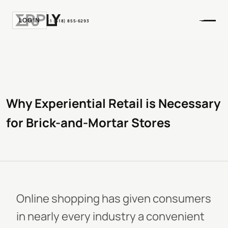
LOGIN
+1 (518) 855-6293
Why Experiential Retail is Necessary
for Brick-and-Mortar Stores
Online shopping has given consumers
in nearly every industry a convenient