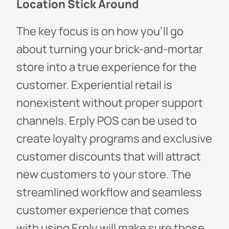
Location Stick Aroun
d
The key focus is on how you’ll go
about turning your brick-and-mortar
store into a true experience for the
customer. Experiential retail is
nonexistent without proper support
channels. Erply POS can be used to
create loyalty programs and exclusive
customer discounts that will attract
new customers to your store. The
streamlined workflow and seamless
customer experience that comes
with using Erply will make sure those