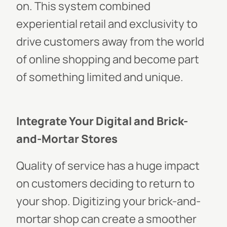
on. This system combined
experiential retail and exclusivity to
drive customers away from the world
of online shopping and become part
of something limited and unique.
Integrate Your Digital and Brick-
and-Mortar Stores
Quality of service has a huge impact
on customers deciding to return to
your shop. Digitizing your brick-and-
mortar shop can create a smoother