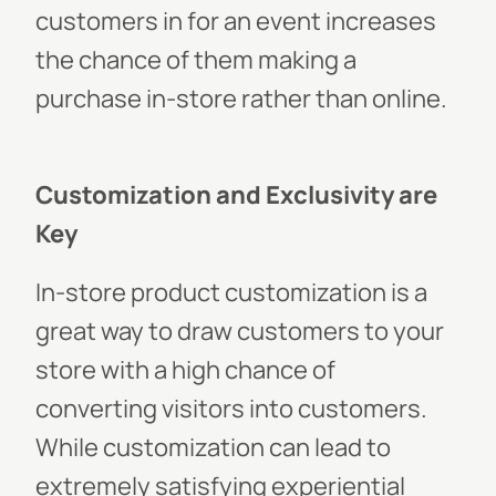
customers in for an event increases
the chance of them making a
purchase in-store rather than online.
Customization and Exclusivity are
Key
In-store product customization is a
great way to draw customers to your
store with a high chance of
converting visitors into customers.
While customization can lead to
extremely satisfying experiential