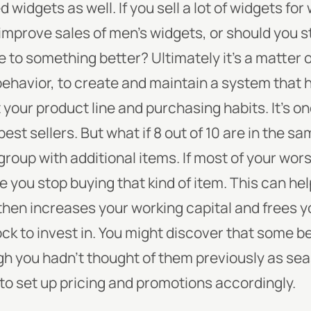
ed widgets as well. If you sell a lot of widgets fo
 improve sales of men’s widgets, or should you s
ce to something better?
Ultimately it’s a matter o
behavior, to create and maintain a system that 
 your product line and purchasing habits.
It’s o
 best sellers. But what if 8 out of 10 are in the 
group with additional items. If most of your wors
 you stop buying that kind of item. This can he
then increases your working capital and frees 
k to invest in.
You might discover that some be
h you hadn’t thought of them previously as sea
 to set up pricing and promotions accordingly.