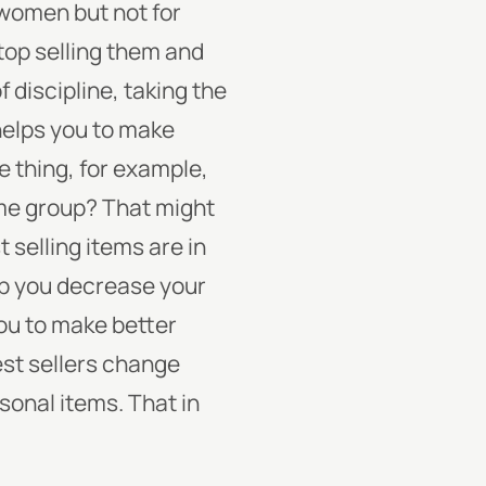
r women but not for
top selling them and
f discipline, taking the
helps you to make
ne thing, for example,
same group? That might
t selling items are in
lp you decrease your
you to make better
st sellers change
sonal items. That in