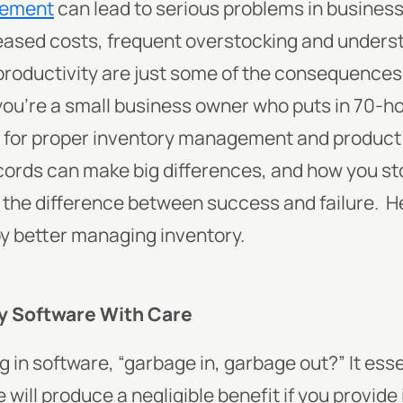
gement
can lead to serious problems in busines
eased costs, frequent overstocking and unders
oductivity are just some of the consequences 
 you’re a small business owner who puts in 70-h
me for proper inventory management and product
ecords can make big differences, and how you s
 the difference between success and failure.
He
by better managing inventory.
ry Software With Care
 in software, “
garbage in, garbage out
?” It ess
will produce a negligible benefit if you provide 