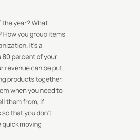
of the year? What
d? How you group items
anization.
It’s a
u 80 percent of your
ur revenue can be put
ng products together,
them when you need to
ll them from, if
 so that you don’t
re quick moving