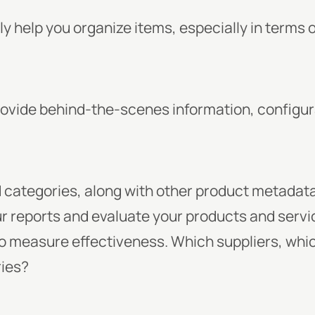
y help you organize items, especially in terms 
ovide behind-the-scenes information, configur
categories, along with other product metadata
ur reports and evaluate your products and servic
 to measure effectiveness. Which suppliers, whi
ries?