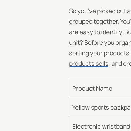
So you’ve picked out 
grouped together. You’
are easy to identify. B
unit?
Before you organi
sorting your products 
products sells
, and cr
Product Name
Yellow sports backp
Electronic wristband