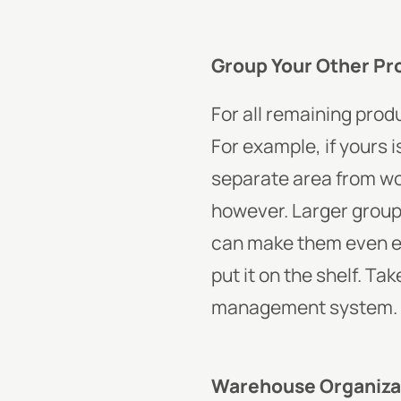
Group Your Other Pr
For all remaining produ
For example, if yours 
separate area from wo
however. Larger groups
can make them even eas
put it on the shelf. Ta
management system.
Warehouse Organiza