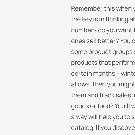
Remember this when yo
the key is in thinking
numbers do you want to
ones sell better? You c
some product groups se
products that perform 
certain months -- wint
allows, then you migh
them and track sales 
goods or food? You’ll 
a way will help you to 
catalog. If you discove