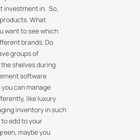
t investment in.
So,
r products. What
ou want to see which
ifferent brands.
Do
have groups of
 the shelves during
agement software
so you can manage
erently, like luxury
ging inventory in such
 to add to your
d green, maybe you