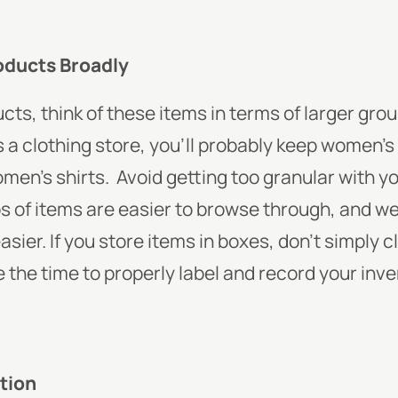
oducts Broadly
cts, think of these items in terms of larger grou
is a clothing store, you’ll probably keep women’s
men’s shirts.
Avoid getting too granular with y
 of items are easier to browse through, and we
ier. If you store items in boxes, don’t simply c
ke the time to properly label and record your inv
tion