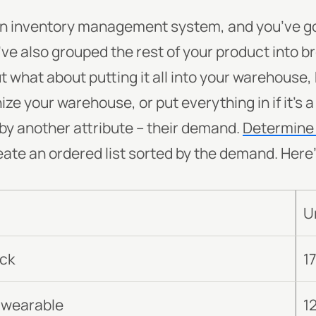
an inventory management system, and you’ve got
ve also grouped the rest of your product into b
ut what about putting it all into your warehouse
ze your warehouse, or put everything in if it’s
by another attribute -- their demand.
Determine 
eate an ordered list sorted by the demand. Here
U
ack
1
 wearable
1