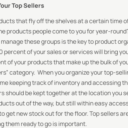
Your Top Sellers
cts that fly off the shelves at a certain time 
 the products people come to you for year-roun
 manage these groups is the key to product org
percent of your sales or services will bring yo
nt of your products that make up the bulk of yo
ers” category.
When you organize your top-selli
 time keeping track of inventory and accessing 
rs should be kept together at the location you se
ucts out of the way, but still within easy access
to get new stock out for the floor. Top sellers a
g them ready to go is important.