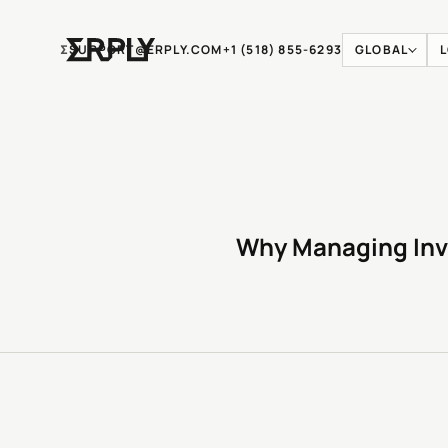
Ʃ
SUPPORT@ERPLY.COM
+1 (518) 855-6293
GLOBAL
Why Managing Inv