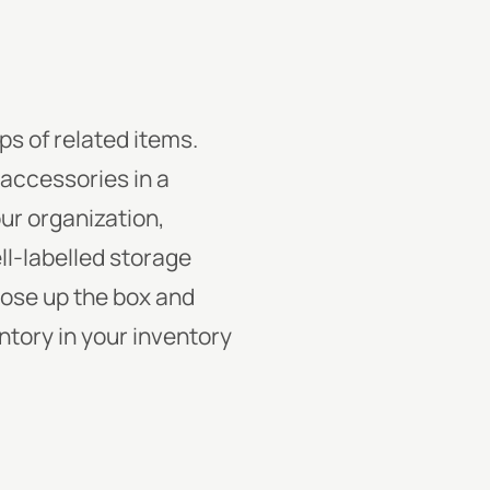
ps of related items.
 accessories in a
our organization,
ll-labelled storage
lose up the box and
entory in your inventory