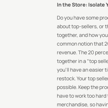
In the Store: Isolate 
Do you have some produ
about top-sellers, or
together, and how you
common notion that 20 
revenue. The 20 perce
together in a “top sell
you’ll have an easier
restock.
Your top selle
possible. Keep the prod
have to work too hard 
merchandise, so havin