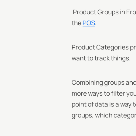
Product Groups in Erpl
the
POS
.
Product Categories pr
want to track things.
Combining groups and 
more ways to filter yo
point of data is a way
groups, which catego