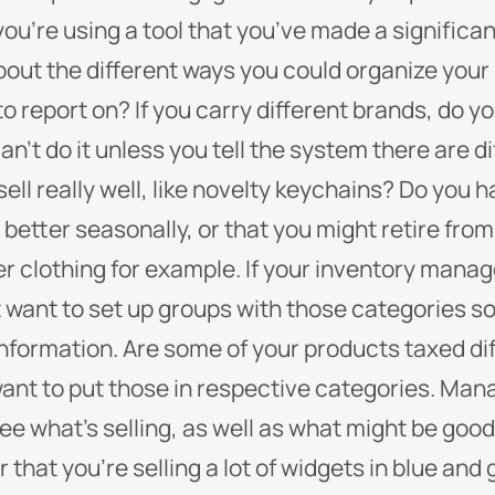
u’re using a tool that you’ve made a significan
 about the different ways you could organize you
 report on? If you carry different brands, do y
an’t do it unless you tell the system there are d
ll really well, like novelty keychains? Do you 
better seasonally, or that you might retire from
er clothing for example. If your inventory man
t want to set up groups with those categories 
information.
Are some of your products taxed diff
want to put those in respective categories.
Mana
see what’s selling, as well as what might be good
r that you’re selling a lot of widgets in blue an