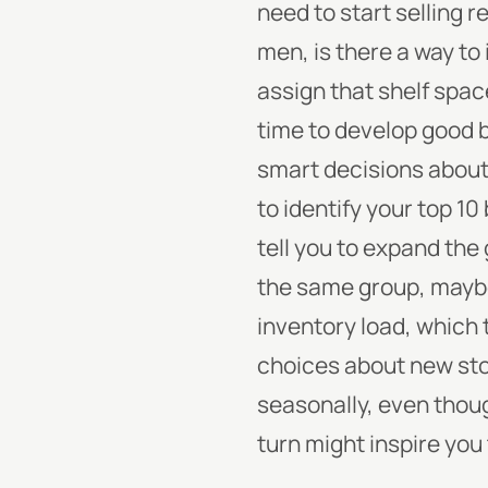
need to start selling r
men, is there a way to
assign that shelf spa
time to develop good 
smart decisions about
to identify your top 10
tell you to expand the 
the same group, maybe
inventory load, which 
choices about new stoc
seasonally, even thoug
turn might inspire you