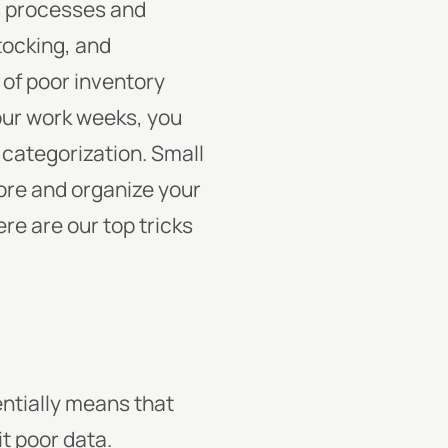
s processes and
tocking, and
of poor inventory
our work weeks, you
 categorization. Small
tore and organize your
re are our top tricks
entially means that
it poor data.