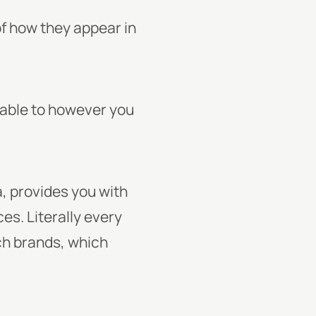
of how they appear in
able to however you
, provides you with
es. Literally every
ch brands, which