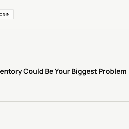
LOGIN
entory Could Be Your Biggest Problem