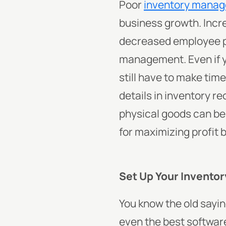
Poor
inventory mana
business growth. Incr
decreased employee pr
management.
Even if
still have to make ti
details in inventory r
physical goods can be
for maximizing profit 
Set Up Your Invento
You know the old saying
even the best software 