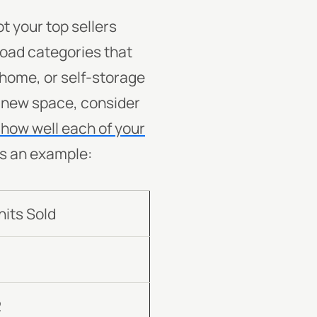
 your top sellers
road categories that
, home, or self-storage
 a new space, consider
how well each of your
’s an example:
nits Sold
7
2