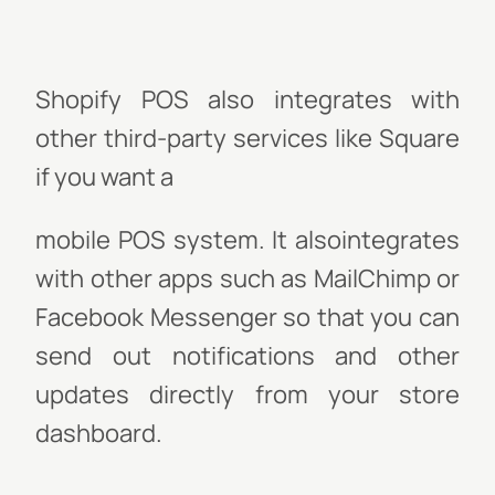
Shopify POS also integrates with
other third-party services like Square
if you want a
mobile POS system. It also
integrates
with other apps such as MailChimp or
Facebook Messenger so that you can
send out notifications and other
updates directly from your store
dashboard.