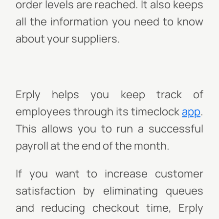
order levels are reached. It also keeps
all the information you need to know
about your suppliers.
Erply helps you keep track of
employees through its timeclock
app
.
This allows you to run a successful
payroll at the end of the month.
If you want to increase customer
satisfaction by eliminating queues
and reducing checkout time, Erply