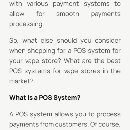
with various payment systems to
allow for smooth payments
processing.
So, what else should you consider
when shopping for a POS system for
your vape store? What are the best
POS systems for vape stores in the
market?
What Is a POS System?
A POS system allows you to process
payments from customers. Of course,