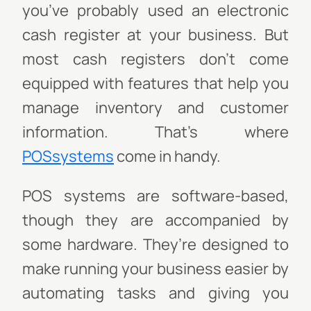
you’ve probably used an electronic
cash register at your business. But
most cash registers don't come
equipped with features that help you
manage inventory and customer
information. That's where
POSsystems
come in handy.
POS systems are software-based,
though they are accompanied by
some hardware. They’re designed to
make running your business easier by
automating tasks and giving you