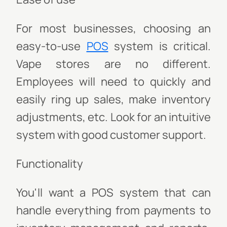
For most businesses, choosing an
easy-to-use
POS
system is critical.
Vape stores are no different.
Employees will need to quickly and
easily ring up sales, make inventory
adjustments, etc. Look for an intuitive
system with good customer support.
Functionality
You'll want a POS system that can
handle everything from payments to