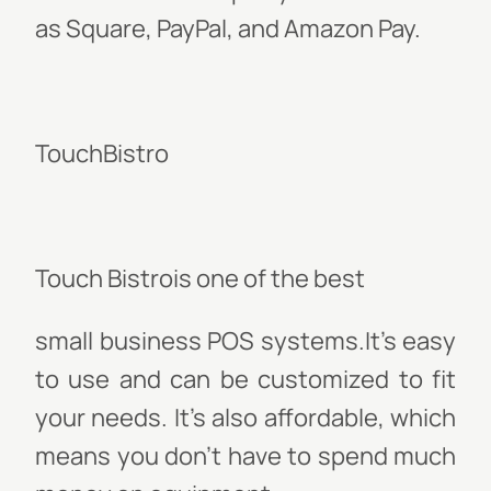
as Square, PayPal, and Amazon Pay.
TouchBistro
Touch Bistrois one of the best
small business POS systems
.It’s easy
to use and can be customized to fit
your needs. It’s also affordable, which
means you don’t have to spend much