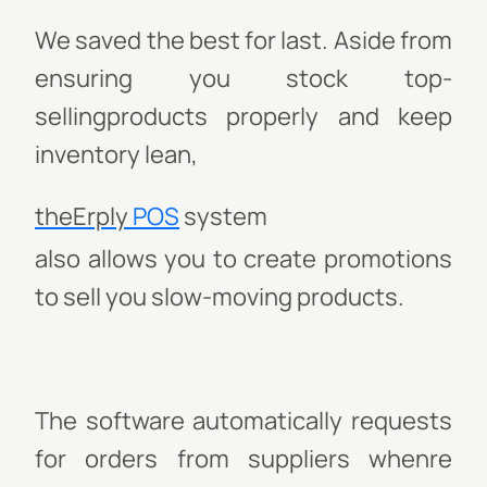
We saved the best for last. Aside from
ensuring you stock top-
sellingproducts properly and keep
inventory lean,
theErply
POS
system
also allows you to create promotions
to sell you slow-moving products.
The software automatically requests
for orders from suppliers whenre