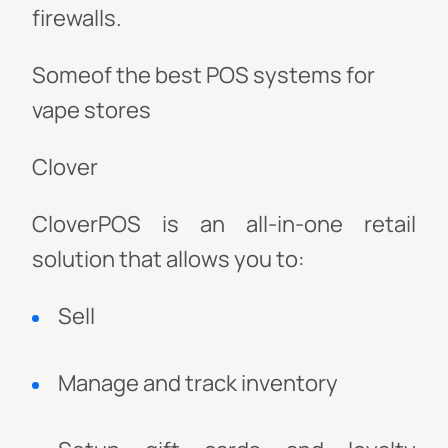
firewalls.
Someof the best POS systems for
vape stores
Clover
CloverPOS is an all-in-one retail
solution that allows you to:
Sell
Manage and track inventory