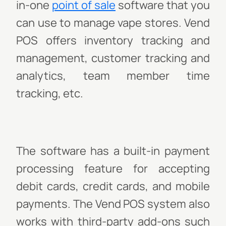
in-one
point of sale
software that you
can use to manage vape stores. Vend
POS offers inventory tracking and
management, customer tracking and
analytics, team member time
tracking, etc.
The software has a built-in payment
processing feature for accepting
debit cards, credit cards, and mobile
payments. The Vend POS system also
works with third-party add-ons such