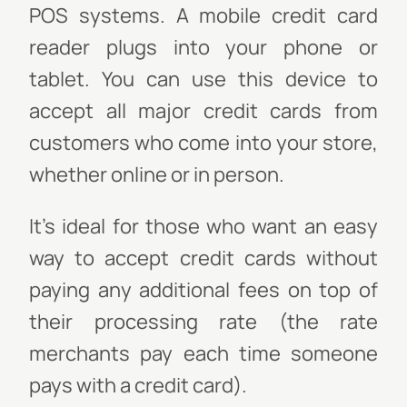
POS systems. A mobile credit card
reader plugs into your phone or
tablet. You can use this device to
accept all major credit cards from
customers who come into your store,
whether online or in person.
It's ideal for those who want an easy
way to accept credit cards without
paying any additional fees on top of
their processing rate (the rate
merchants pay each time someone
pays with a credit card).