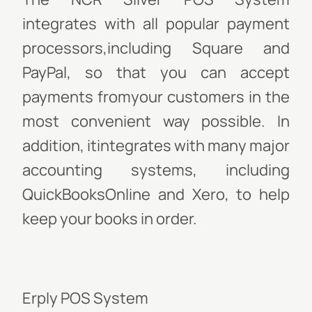
integrates with all popular payment
processors,including Square and
PayPal, so that you can accept
payments fromyour customers in the
most convenient way possible. In
addition, itintegrates with many major
accounting systems, including
QuickBooksOnline and Xero, to help
keep your books in order.
Erply POS System