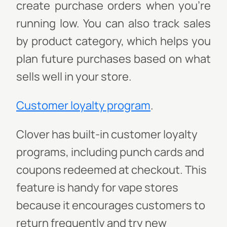
create purchase orders when you're
running low. You can also track sales
by product category, which helps you
plan future purchases based on what
sells well in your store.
Customer loyalty program
.
Clover has built-in customer loyalty
programs, including punch cards and
coupons redeemed at checkout. This
feature is handy for vape stores
because it encourages customers to
return frequently and try new