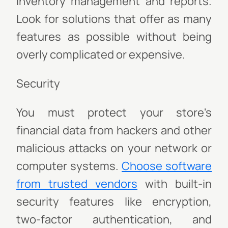
inventory management and reports.
Look for solutions that offer as many
features as possible without being
overly complicated or expensive.
Security
You must protect your store's
financial data from hackers and other
malicious attacks on your network or
computer systems.
Choose software
from trusted vendors
with built-in
security features like encryption,
two-factor authentication, and