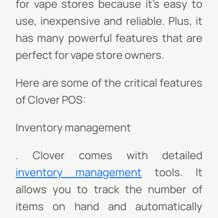
for vape stores because it’s easy to
use, inexpensive and reliable. Plus, it
has many powerful features that are
perfect for vape store owners.
Here are some of the critical features
of Clover POS:
Inventory management
. Clover comes with detailed
inventory management
tools. It
allows you to track the number of
items on hand and automatically