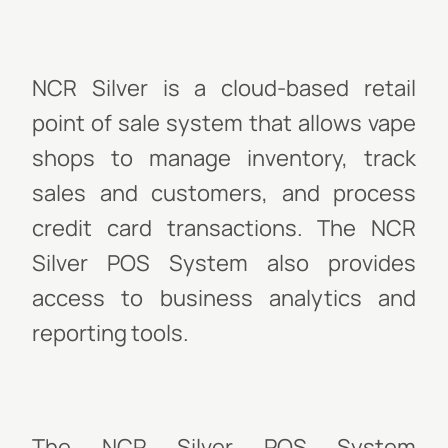
NCR Silver is a cloud-based retail
point of sale system that allows vape
shops to manage inventory, track
sales and customers, and process
credit card transactions. The NCR
Silver POS System also provides
access to business analytics and
reporting tools.
The NCR Silver POS System