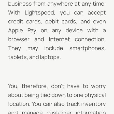
business from anywhere at any time.
With Lightspeed, you can accept
credit cards, debit cards, and even
Apple Pay on any device with a
browser and internet connection.
They may include smartphones,
tablets, and laptops.
You, therefore, don't have to worry
about being tied down to one physical
location. You can also track inventory
and manage customer information