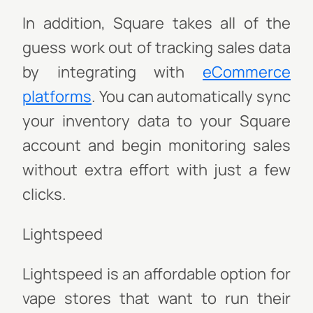
In addition, Square takes all of the
guess work out of tracking sales data
by integrating with
eCommerce
platforms
. You can automatically sync
your inventory data to your Square
account and begin monitoring sales
without extra effort with just a few
clicks.
Lightspeed
Lightspeed is an affordable option for
vape stores that want to run their