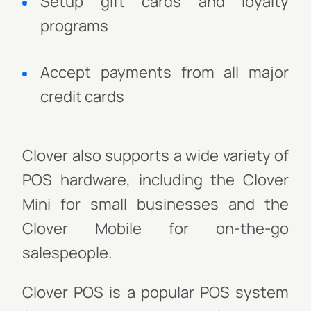
Setup gift cards and loyalty
programs
Accept payments from all major
credit cards
Clover also supports a wide variety of
POS hardware, including the Clover
Mini for small businesses and the
Clover Mobile for on-the-go
salespeople.
Clover POS is a popular POS system