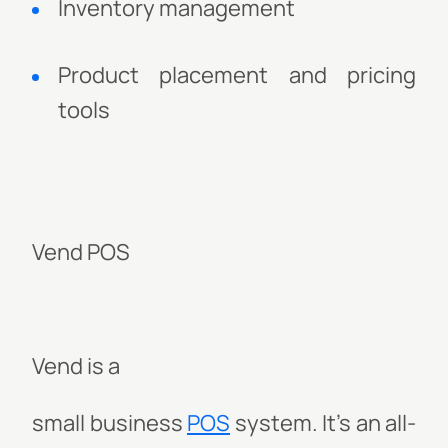
Inventory management
Product placement and pricing
tools
Vend POS
Vend is a
small business
POS
system. It's
an all-