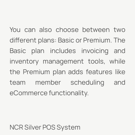
You can also choose between two
different plans: Basic or Premium. The
Basic plan includes invoicing and
inventory management tools, while
the Premium plan adds features like
team member scheduling and
eCommerce functionality.
NCR Silver POS System