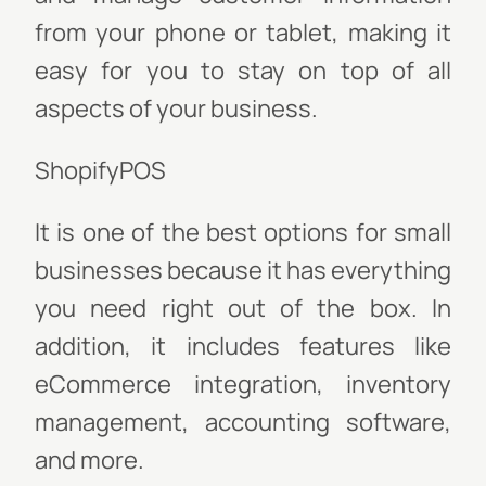
from your phone or tablet, making it
easy for you to stay on top of all
aspects of your business.
ShopifyPOS
It is one of the best options for small
businesses because it has everything
you need right out of the box. In
addition, it includes features like
eCommerce integration, inventory
management, accounting software,
and more.