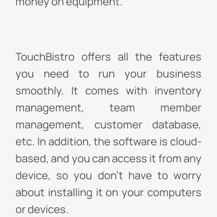
money on equipment.
TouchBistro offers all the features
you need to run your business
smoothly. It comes with inventory
management, team member
management, customer database,
etc. In addition, the software is cloud-
based, and you can access it from any
device, so you don’t have to worry
about installing it on your computers
or devices.