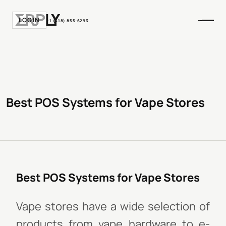
LOGIN
+1 (518) 855-6293
Best POS Systems for Vape Stores
Best POS Systems for Vape Stores
Vape stores have a wide selection of
products from vape hardware to e-