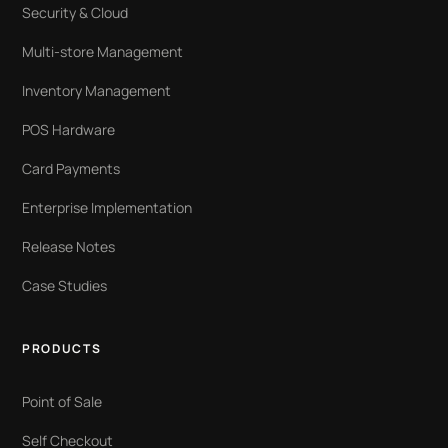
Security & Cloud
Multi-store Management
Inventory Management
POS Hardware
Card Payments
Enterprise Implementation
Release Notes
Case Studies
PRODUCTS
Point of Sale
Self Checkout