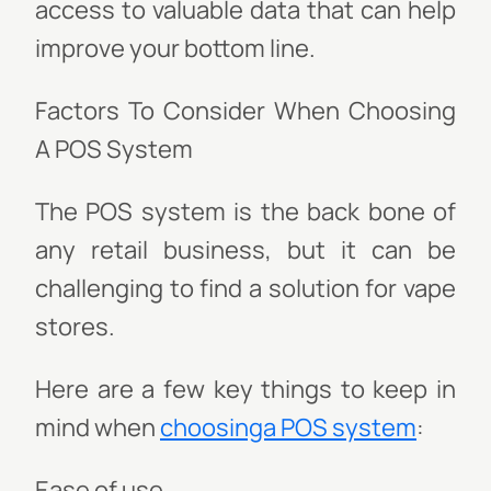
access to valuable data that can help
improve your bottom line.
Factors To Consider When Choosing
A POS System
The POS system is the back bone of
any retail business, but it can be
challenging to find a solution for vape
stores.
Here are a few key things to keep in
mind when
choosinga POS system
:
Ease of use