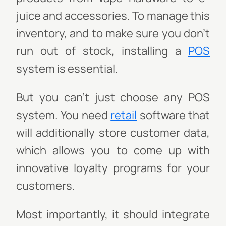
juice and accessories. To manage this
inventory, and to make sure you don’t
run out of stock, installing a
POS
system is essential.
But you can’t just choose any POS
system. You need
retail
software that
will additionally store customer data,
which allows you to come up with
innovative loyalty programs for your
customers.
Most importantly, it should integrate