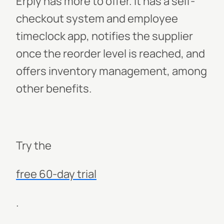
Erply has more to offer. It has a self-
checkout system and employee
timeclock app, notifies the supplier
once the reorder level is reached, and
offers inventory management, among
other benefits.
Try the
free 60-day trial
.