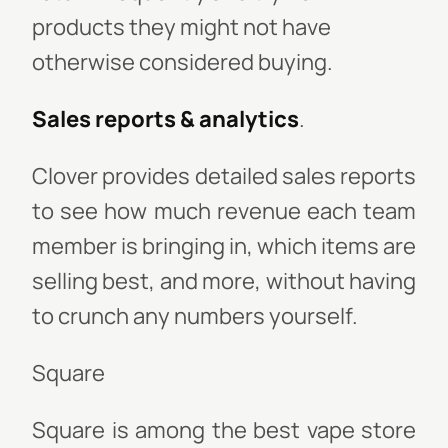
products they might not have
otherwise considered buying.
Sales reports & analytics
.
Clover provides detailed sales reports
to see how much revenue each team
member is bringing in, which items are
selling best, and more, without having
to crunch any numbers yourself.
Square
Square is among the best vape store