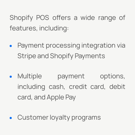
Shopify POS offers a wide range of
features, including:
Payment processing integration via
Stripe and Shopify Payments
Multiple payment options,
including cash, credit card, debit
card, and Apple Pay
Customer loyalty programs