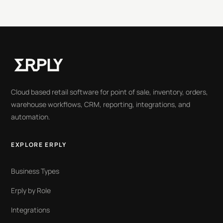
Cloud based retail software for point of sale, inventory, orders,
warehouse workflows, CRM, reporting, integrations, and
automation.
EXPLORE ERPLY
Business Types
Erply by Role
Integrations