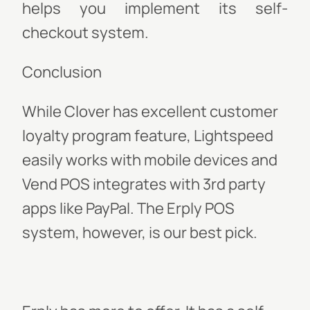
helps you implement its self-
checkout system.
Conclusion
While Clover has excellent customer
loyalty program feature, Lightspeed
easily works with mobile devices and
Vend POS integrates with 3rd party
apps like PayPal. The Erply POS
system, however, is our best pick.