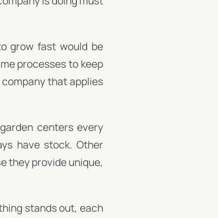
 company is doing must
to grow fast would be
time processes to keep
g company that applies
t garden centers every
ays have stock. Other
e they provide unique,
thing stands out, each