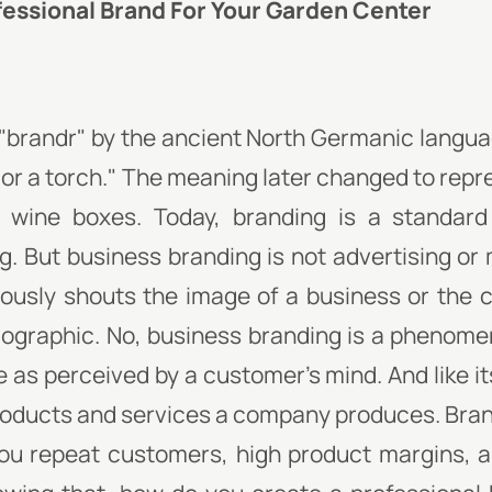
fessional Brand For Your Garden Center
d "brandr" by the ancient North Germanic langu
 or a torch." The meaning later changed to repr
e wine boxes. Today, branding is a standard
. But business branding is not advertising or m
ously shouts the image of a business or the c
ographic. No, business branding is a phenome
 as perceived by a customer's mind. And like its 
roducts and services a company produces. Brand
 you repeat customers, high product margins,