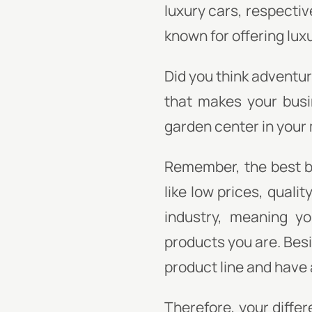
luxury cars, respective
known for offering lux
Did you think adventure
that makes your busi
garden center in your
Remember, the best br
like low prices, quali
industry, meaning yo
products you are. Bes
product line and have 
Therefore, your differ