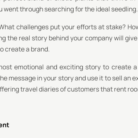
 went through searching for the ideal seedling.
What challenges put your efforts at stake? Ho
ng the real story behind your company will give
o create a brand.
most emotional and exciting story to create a
e message in your story and use it to sell an 
offering travel diaries of customers that rent ro
ent