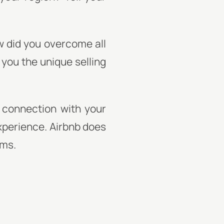
w did you overcome all
 you the unique selling
 connection with your
experience. Airbnb does
oms.