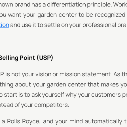
nown brand has a differentiation principle. Wor
ou want your garden center to be recognized f
tion
and use it to settle on your professional bra
Selling Point (USP)
P is not your vision or mission statement. As 
 thing about your garden center that makes yo
o start is to ask yourself why your customers 
stead of your competitors.
d a Rolls Royce, and your mind automatically t