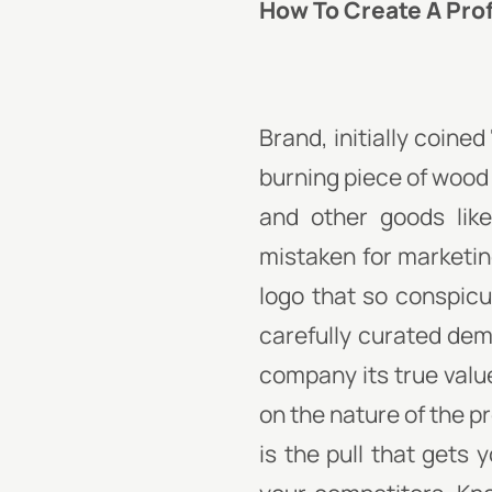
How To Create A Pro
Brand, initially coine
burning piece of wood
and other goods lik
mistaken for marketing
logo that so conspicu
carefully curated dem
company its true value
on the nature of the p
is the pull that gets