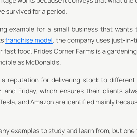
itage works because it conveys that what the
ve survived for a period.
g example for a small business that wants 
ts
franchise model
, the company uses just-in-
r fast food. Prides Corner Farms is a gardenin
nciple as McDonald's.
 a reputation for delivering stock to differen
 and Friday, which ensures their clients alw
 Tesla, and Amazon are identified mainly becaus
many examples to study and learn from, but one 