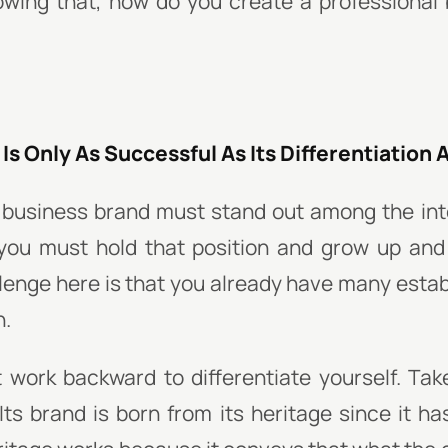
owing that, how do you create a professional 
Is Only As Successful As Its Differentiation A
 business brand must stand out among the inte
 you must hold that position and grow up an
lenge here is that you already have many esta
n.
 work backward to differentiate yourself. Tak
Its brand is born from its heritage since it ha