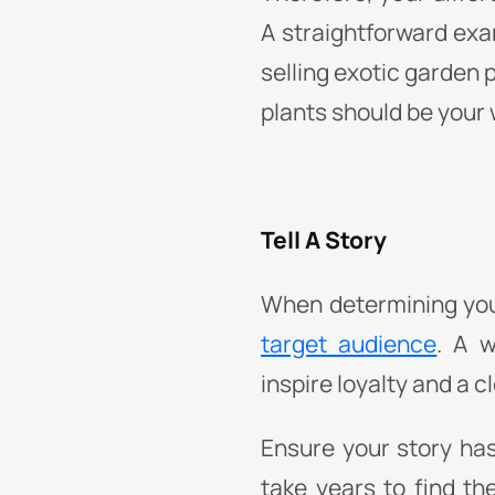
A straightforward exam
selling exotic garden 
plants should be your
Tell A Story
When determining your
target audience
. A w
inspire loyalty and a 
Ensure your story has
take years to find the