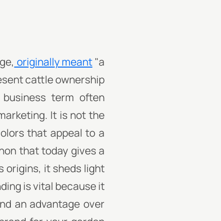
age,
originally meant
"a
esent cattle ownership
 business term often
arketing. It is not the
olors that appeal to a
non that today gives a
origins, it sheds light
ing is vital because it
 and an advantage over