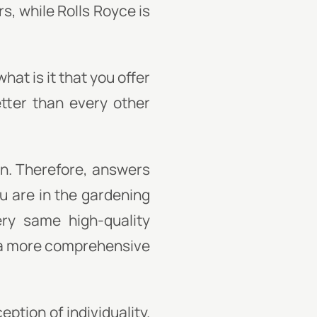
rs, while Rolls Royce is
hat is it that you offer
tter than every other
on. Therefore, answers
ou are in the gardening
ery same high-quality
g a more comprehensive
ption of individuality.