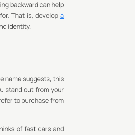
king backward can help
or. That is, develop
a
nd identity.
the name suggests, this
u stand out from your
prefer to purchase from
hinks of fast cars and