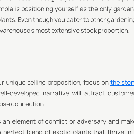
ple is positioning yourself as the only garden 
plants. Even though you cater to other gardeni
 warehouse's most extensive stock proportion.
 unique selling proposition, focus on
the stor
ell-developed narrative will attract custom
close connection.
 an element of conflict or adversary and make 
 perfect blend of exotic plants that thrive in