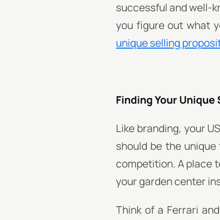
successful and well-k
you figure out what y
unique selling proposi
Finding Your Unique 
Like branding, your US
should be the unique
competition. A place t
your garden center in
Think of a Ferrari an