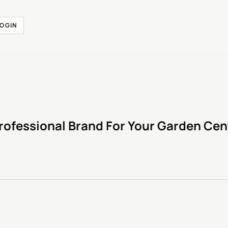
LOGIN
rofessional Brand For Your Garden Cen