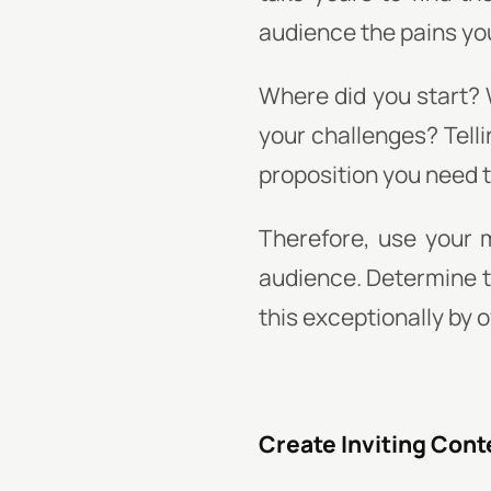
audience the pains you
Where did you start? 
your challenges? Telli
proposition you need t
Therefore, use your 
audience. Determine th
this exceptionally by 
Create Inviting Cont