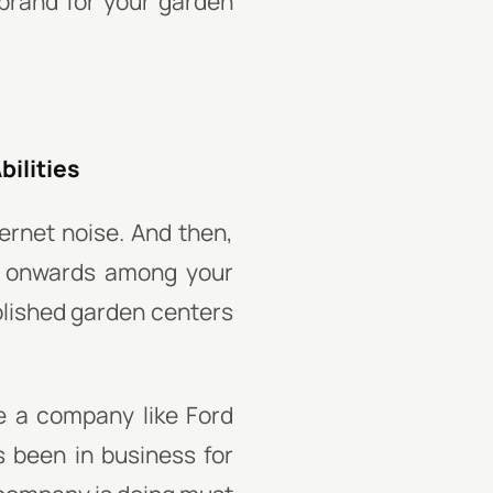
brand for your garden
bilities
rnet noise. And then,
d onwards among your
blished garden centers
e a company like Ford
s been in business for