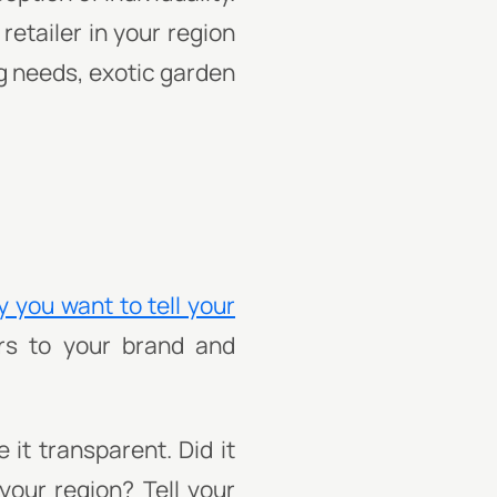
retailer in your region
ng needs, exotic garden
y you want to tell your
ers to your brand and
it transparent. Did it
 your region? Tell your