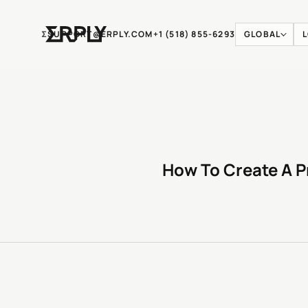
Ʃ
SUPPORT@ERPLY.COM
+1 (518) 855-6293
GLOBAL
How To Create A P