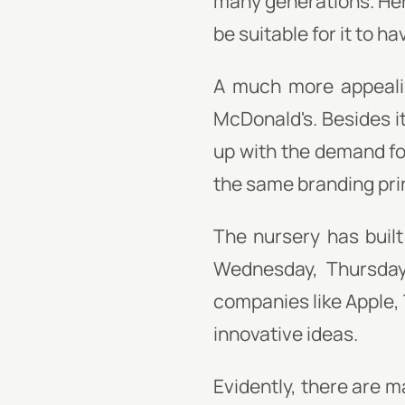
many generations. Her
be suitable for it to ha
A much more appealin
McDonald's. Besides i
up with the demand fo
the same branding pri
The nursery has built
Wednesday, Thursday,
companies like Apple,
innovative ideas.
Evidently, there are 