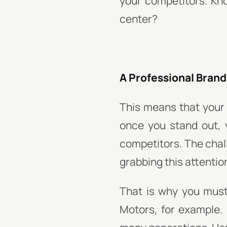
your competitors. Kn
center?
A Professional Brand 
This means that your
once you stand out,
competitors. The chal
grabbing this attentio
That is why you must
Motors, for example. 