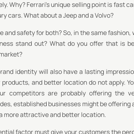
ly. Why? Ferrari's unique selling point is fast ca
ury cars. What about a Jeep and a Volvo?
 and safety for both? So, in the same fashion, w
ness stand out? What do you offer that is be
 market?
and identity will also have a lasting impressi
ty products, and better location do not apply. Y
ur competitors are probably offering the v
ides, established businesses might be offerin
a more attractive and better location.
ential factor must give your customers the perce