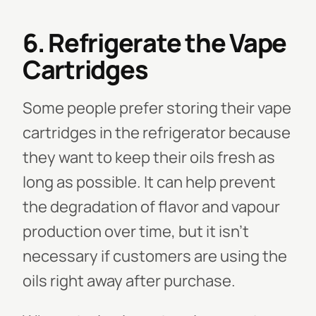
6. Refrigerate the Vape
Cartridges
Some people prefer storing their vape
cartridges in the refrigerator because
they want to keep their oils fresh as
long as possible. It can help prevent
the degradation of flavor and vapour
production over time, but it isn’t
necessary if customers are using the
oils right away after purchase.