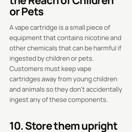
the Reach of Children
or Pets
A vape cartridge is a small piece of
equipment that contains nicotine and
other chemicals that can be harmful if
ingested by children or pets.
Customers must keep vape
cartridges away from young children
and animals so they don't accidentally
ingest any of these components.
10. Store them upright