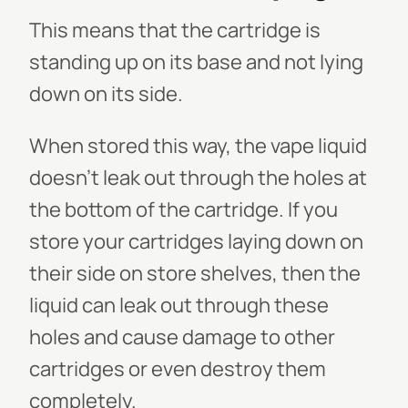
This means that the cartridge is
standing up on its base and not lying
down on its side.
When stored this way, the vape liquid
doesn't leak out through the holes at
the bottom of the cartridge. If you
store your cartridges laying down on
their side on store shelves, then the
liquid can leak out through these
holes and cause damage to other
cartridges or even destroy them
completely.