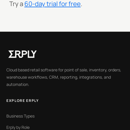
Try a
60-day trial for free
.
Cloud based retail software for point of sale, inventory, orders,
warehouse workflows, CRM, reporting, integrations, and
automation.
EXPLORE ERPLY
Business Types
Erply by Role