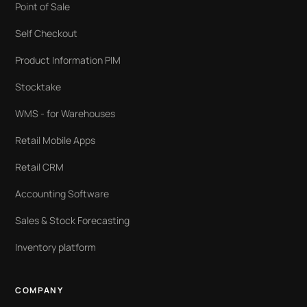
Point of Sale
Self Checkout
Product Information PIM
Stocktake
WMS - for Warehouses
Retail Mobile Apps
Retail CRM
Accounting Software
Sales & Stock Forecasting
Inventory platform
COMPANY