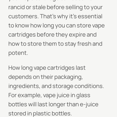
rancid or stale before selling to your
customers. That's why it's essential
to know how long you can store vape
cartridges before they expire and
how to store them to stay fresh and
potent.
How long vape cartridges last
depends on their packaging,
ingredients, and storage conditions.
For example, vape juice in glass
bottles will last longer than e-juice
stored in plastic bottles.