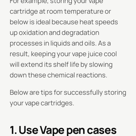
For example, storing your vape
cartridge at room temperature or
below is ideal because heat speeds
up oxidation and degradation
processes in liquids and oils. As a
result, keeping your vape juice cool
will extend its shelf life by slowing
down these chemical reactions.
Below are tips for successfully storing
your vape cartridges.
1. Use Vape pen cases