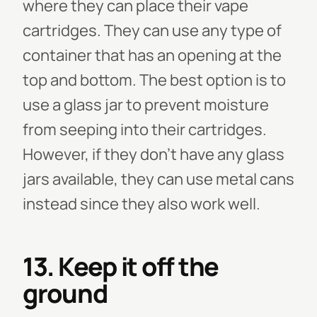
where they can place their vape
cartridges. They can use any type of
container that has an opening at the
top and bottom. The best option is to
use a glass jar to prevent moisture
from seeping into their cartridges.
However, if they don’t have any glass
jars available, they can use metal cans
instead since they also work well.
13. Keep it off the
ground