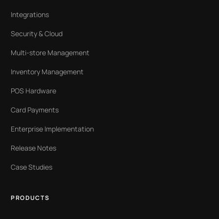
Integrations
Security & Cloud
Multi-store Management
Inventory Management
POS Hardware
Card Payments
Enterprise Implementation
Release Notes
Case Studies
PRODUCTS