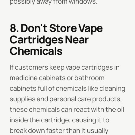
possibly away from windows.
8. Don't Store Vape
Cartridges Near
Chemicals
If customers keep vape cartridges in
medicine cabinets or bathroom
cabinets full of chemicals like cleaning
supplies and personal care products,
these chemicals can react with the oil
inside the cartridge, causing it to
break down faster than it usually