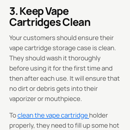
3. Keep Vape
Cartridges Clean
Your customers should ensure their
vape cartridge storage case is clean.
They should wash it thoroughly
before using it for the first time and
then after each use. It will ensure that
no dirt or debris gets into their
vaporizer or mouthpiece.
To
clean the vape cartridge
holder
properly, they need to fill up some hot