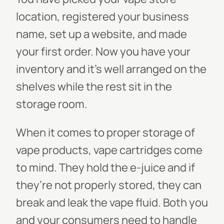
location, registered your business
name, set up a website, and made
your first order. Now you have your
inventory and it’s well arranged on the
shelves while the rest sit in the
storage room.
When it comes to proper storage of
vape products, vape cartridges come
to mind. They hold the e-juice and if
they’re not properly stored, they can
break and leak the vape fluid. Both you
and your consumers need to handle