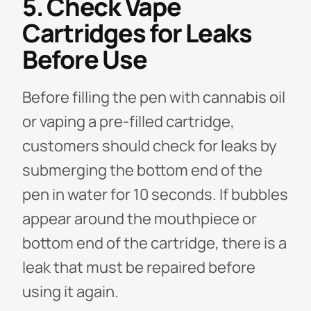
5. Check Vape
Cartridges for Leaks
Before Use
Before filling the pen with cannabis oil
or vaping a pre-filled cartridge,
customers should check for leaks by
submerging the bottom end of the
pen in water for 10 seconds. If bubbles
appear around the mouthpiece or
bottom end of the cartridge, there is a
leak that must be repaired before
using it again.