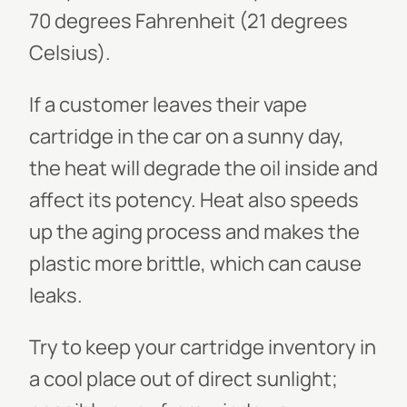
70 degrees Fahrenheit (21 degrees
Celsius).
If a customer leaves their vape
cartridge in the car on a sunny day,
the heat will degrade the oil inside and
affect its potency. Heat also speeds
up the aging process and makes the
plastic more brittle, which can cause
leaks.
Try to keep your cartridge inventory in
a cool place out of direct sunlight;