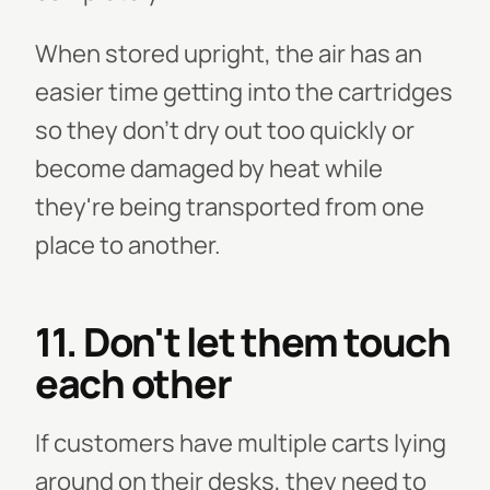
When stored upright, the air has an
easier time getting into the cartridges
so they don't dry out too quickly or
become damaged by heat while
they're being transported from one
place to another.
11. Don't let them touch
each other
If customers have multiple carts lying
around on their desks, they need to