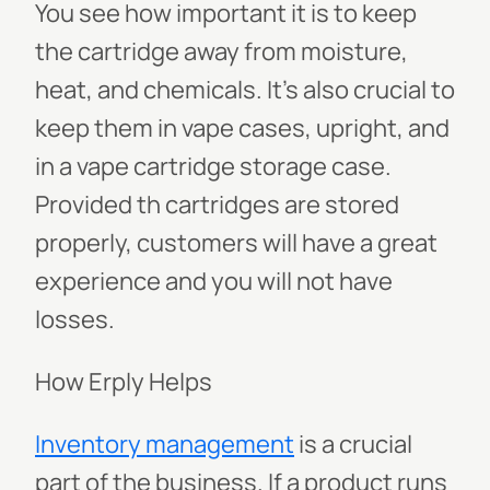
You see how important it is to keep
the cartridge away from moisture,
heat, and chemicals. It’s also crucial to
keep them in vape cases, upright, and
in a vape cartridge storage case.
Provided th cartridges are stored
properly, customers will have a great
experience and you will not have
losses.
How Erply Helps
Inventory management
is a crucial
part of the business. If a product runs