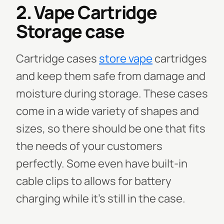
2. Vape Cartridge
Storage case
Cartridge cases
store vape
cartridges
and keep them safe from damage and
moisture during storage. These cases
come in a wide variety of shapes and
sizes, so there should be one that fits
the needs of your customers
perfectly. Some even have built-in
cable clips to allows for battery
charging while it’s still in the case.