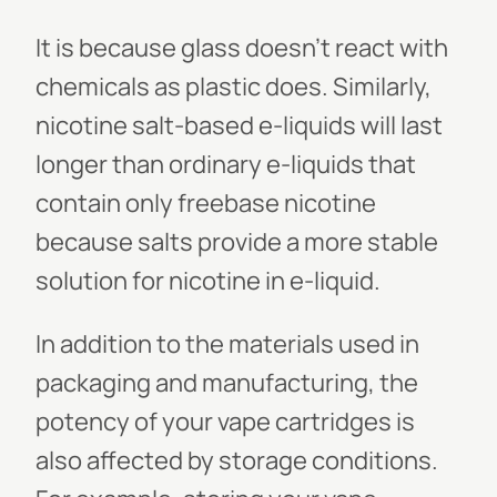
It is because glass doesn't react with
chemicals as plastic does. Similarly,
nicotine salt-based e-liquids will last
longer than ordinary e-liquids that
contain only freebase nicotine
because salts provide a more stable
solution for nicotine in e-liquid.
In addition to the materials used in
packaging and manufacturing, the
potency of your vape cartridges is
also affected by storage conditions.