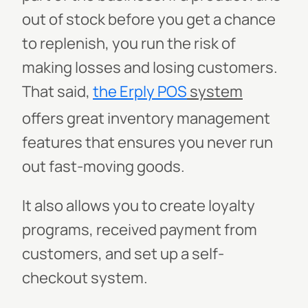
out of stock before you get a chance
to replenish, you run the risk of
making losses and losing customers.
That said,
the Erply
POS
system
offers great inventory management
features that ensures you never run
out fast-moving goods.
It also allows you to create loyalty
programs, received payment from
customers, and set up a self-
checkout system.