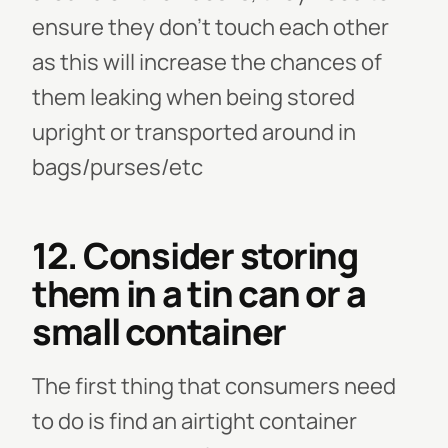
ensure they don't touch each other
as this will increase the chances of
them leaking when being stored
upright or transported around in
bags/purses/etc
12. Consider storing
them in a tin can or a
small container
The first thing that consumers need
to do is find an airtight container