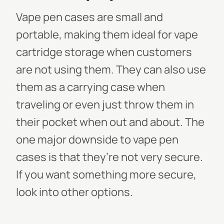
Vape pen cases are small and
portable, making them ideal for vape
cartridge storage when customers
are not using them. They can also use
them as a carrying case when
traveling or even just throw them in
their pocket when out and about. The
one major downside to vape pen
cases is that they’re not very secure.
If you want something more secure,
look into other options.