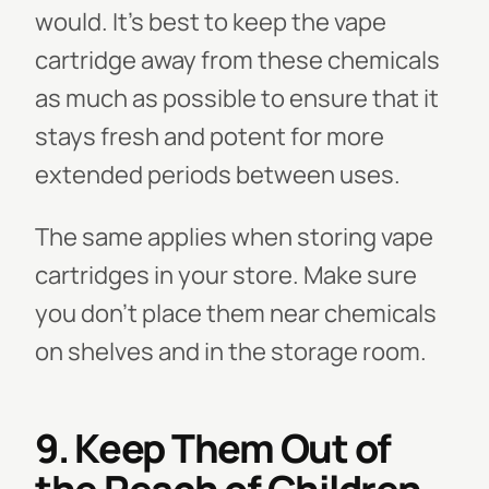
would. It's best to keep the vape
cartridge away from these chemicals
as much as possible to ensure that it
stays fresh and potent for more
extended periods between uses.
The same applies when storing vape
cartridges in your store. Make sure
you don’t place them near chemicals
on shelves and in the storage room.
9. Keep Them Out of