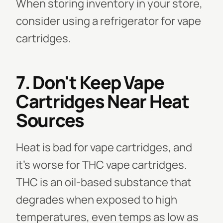
When storing inventory in your store,
consider using a refrigerator for vape
cartridges.
7. Don't Keep Vape
Cartridges Near Heat
Sources
Heat is bad for vape cartridges, and
it's worse for THC vape cartridges.
THC is an oil-based substance that
degrades when exposed to high
temperatures, even temps as low as