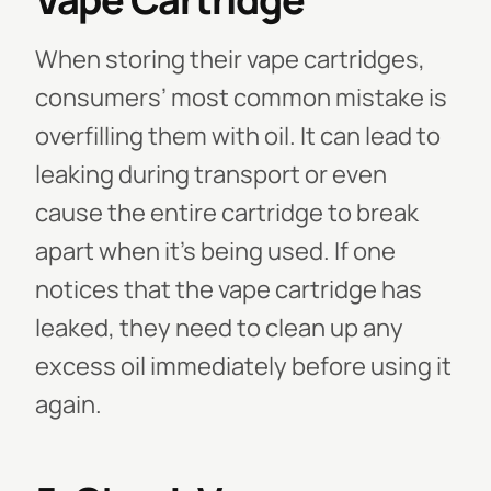
When storing their vape cartridges,
consumers’ most common mistake is
overfilling them with oil. It can lead to
leaking during transport or even
cause the entire cartridge to break
apart when it's being used. If one
notices that the vape cartridge has
leaked, they need to clean up any
excess oil immediately before using it
again.