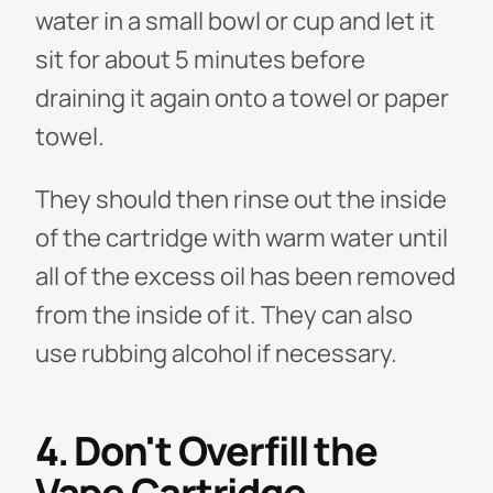
water in a small bowl or cup and let it
sit for about 5 minutes before
draining it again onto a towel or paper
towel.
They should then rinse out the inside
of the cartridge with warm water until
all of the excess oil has been removed
from the inside of it. They can also
use rubbing alcohol if necessary.
4. Don't Overfill the
Vape Cartridge