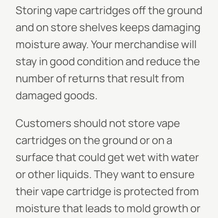
Storing vape cartridges off the ground
and on store shelves keeps damaging
moisture away. Your merchandise will
stay in good condition and reduce the
number of returns that result from
damaged goods.
Customers should not store vape
cartridges on the ground or on a
surface that could get wet with water
or other liquids. They want to ensure
their vape cartridge is protected from
moisture that leads to mold growth or