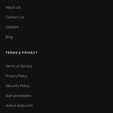
About Us
Contact Us
Careers
Blog
TERMS & PRIVACY
Terms of Service
Privacy Policy
Security Policy
Sub-processors
status.erply.com