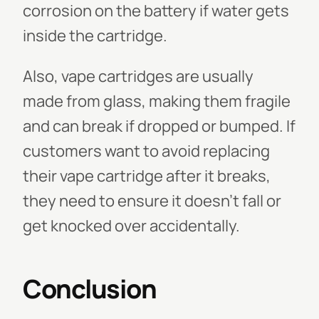
corrosion on the battery if water gets
inside the cartridge.
Also, vape cartridges are usually
made from glass, making them fragile
and can break if dropped or bumped. If
customers want to avoid replacing
their vape cartridge after it breaks,
they need to ensure it doesn't fall or
get knocked over accidentally.
Conclusion