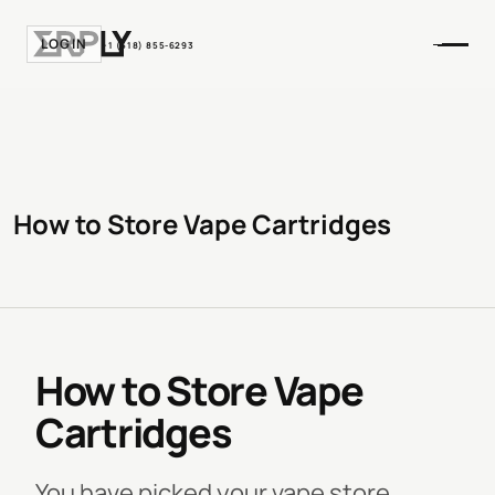
LOGIN
+1 (518) 855-6293
How to Store Vape Cartridges
How to Store Vape
Cartridges
You have picked your vape store