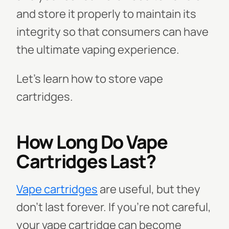
and store it properly to maintain its
integrity so that consumers can have
the ultimate vaping experience.
Let’s learn how to store vape
cartridges.
How Long Do Vape
Cartridges Last?
Vape cartridges
are useful, but they
don't last forever. If you're not careful,
your vape cartridge can become