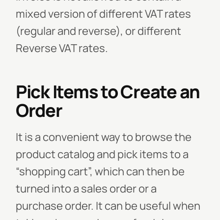
mixed version of different VAT rates
(regular and reverse), or different
Reverse VAT rates.
Pick Items to Create an
Order
It is a convenient way to browse the
product catalog and pick items to a
“shopping cart”, which can then be
turned into a sales order or a
purchase order. It can be useful when