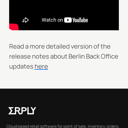
Read a more detailed version of the
release notes about Berlin Back Office
updates
here
Cloud based retail software for point of sale, inventory, orders,