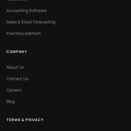
Accounting Software
Sales & Stock Forecasting
Inventory platform
COMPANY
About Us
Contact Us
Careers
Blog
TERMS & PRIVACY