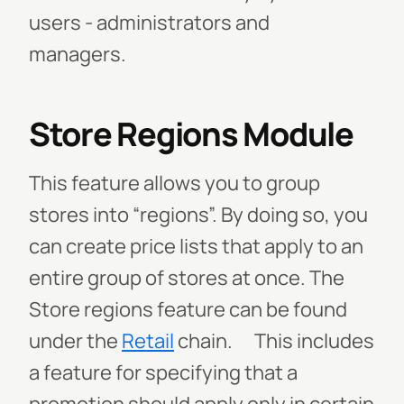
users - administrators and
managers.
Store Regions Module
This feature allows you to group
stores into “regions”. By doing so, you
can create price lists that apply to an
entire group of stores at once.
The
Store regions feature can be found
under the
Retail
chain.
This includes
a feature for specifying that a