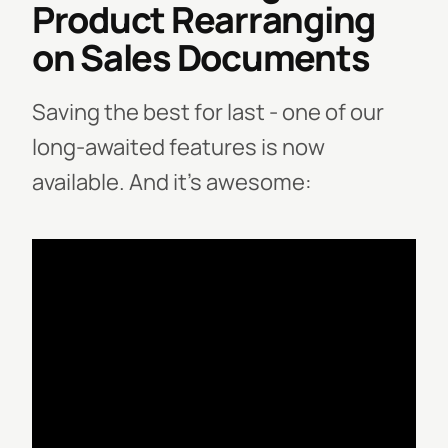
Product Rearranging
on Sales Documents
Saving the best for last - one of our
long-awaited features is now
available.
And it’s awesome: