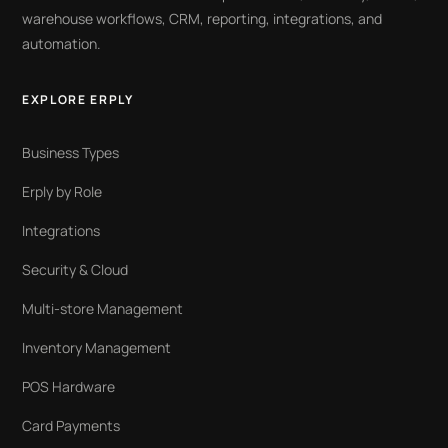
warehouse workflows, CRM, reporting, integrations, and
automation.
EXPLORE ERPLY
Business Types
Erply by Role
Integrations
Security & Cloud
Multi-store Management
Inventory Management
POS Hardware
Card Payments