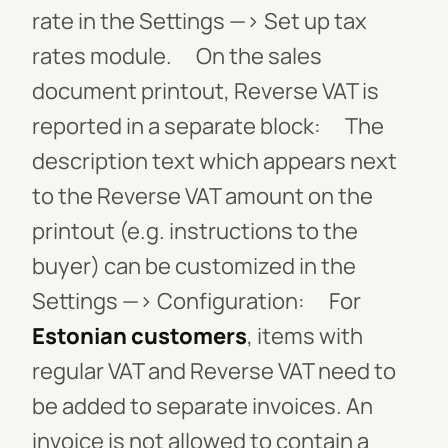
rate in the
Settings
—>
Set up tax
rates
module.
On the sales
document printout, Reverse VAT is
reported in a separate block:
The
description text which appears next
to the Reverse VAT amount on the
printout (e.g. instructions to the
buyer) can be customized in the
Settings
—>
Configuration
:
For
Estonian customers
, items with
regular VAT and Reverse VAT need to
be added to separate invoices. An
invoice is not allowed to contain a