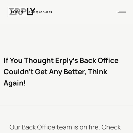
LOGIN
+1 (518) 855-6293
If You Thought Erply's Back Office
Couldn't Get Any Better, Think
Again!
Our Back Office team is on fire. Check