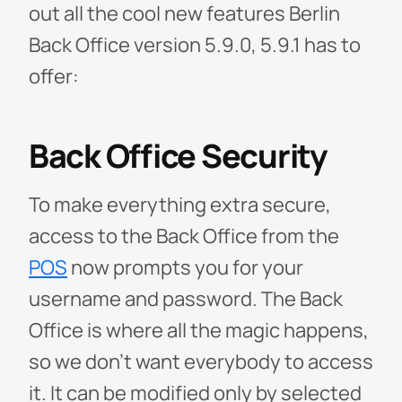
out all the cool new features Berlin
Back Office version 5.9.0, 5.9.1 has to
offer:
Back Office Security
To make everything extra secure,
access to the Back Office from the
POS
now prompts you for your
username and password. The Back
Office is where all the magic happens,
so we don’t want everybody to access
it. It can be modified only by selected