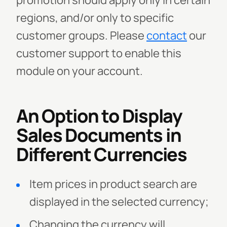
promotion should apply only in certain
regions, and/or only to specific
customer groups.
Please
contact
our
customer support to enable this
module on your account.
An Option to Display
Sales Documents in
Different Currencies
Item prices in product search are
displayed in the selected currency;
Changing the currency will