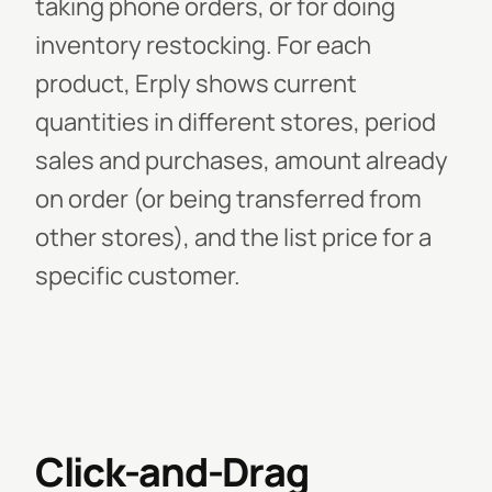
taking phone orders, or for doing
inventory restocking. For each
product, Erply shows current
quantities in different stores, period
sales and purchases, amount already
on order (or being transferred from
other stores), and the list price for a
specific customer.
Click-and-Drag