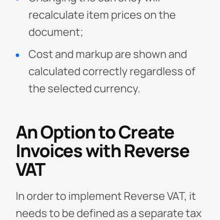
recalculate item prices on the
document;
Cost and markup are shown and
calculated correctly regardless of
the selected currency.
An Option to Create
Invoices with Reverse
VAT
In order to implement Reverse VAT, it
needs to be defined as a separate tax