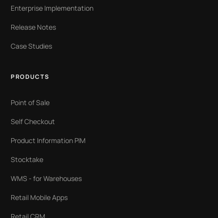
Enterprise Implementation
Release Notes
Case Studies
PRODUCTS
Point of Sale
Self Checkout
Product Information PIM
Stocktake
WMS - for Warehouses
Retail Mobile Apps
Retail CRM