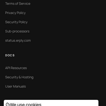
Terms of Service
Privacy Policy
Security Policy
Sub-processors
status.erply.com
DOCS
API Resources
Security & Hosting
User Manuals
We use cookies