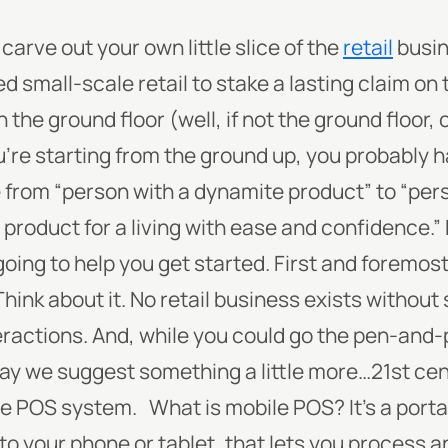
arve out your own little slice of the
retail
busin
 small-scale retail to stake a lasting claim on 
 the ground floor (well, if not the ground floor, 
ou’re starting from the ground up, you probably
from “person with a dynamite product” to “per
 product for a living with ease and confidence.”
oing to help you get started. First and foremost
Think about it. No retail business exists withou
eractions. And, while you could go the pen-an
may we suggest something a little more…21st ce
le POS system.
What
is
mobile POS? It’s a porta
o your phone or tablet, that lets you process a