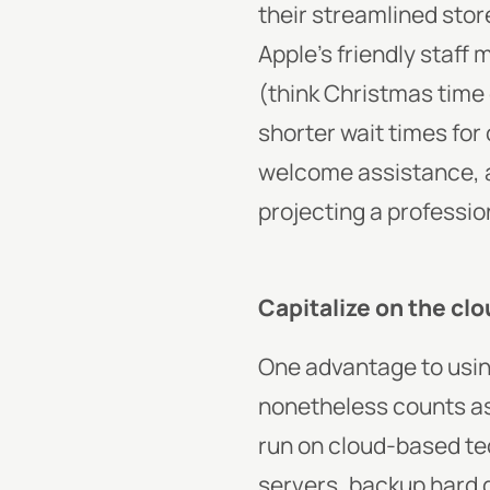
their streamlined stor
Apple’s friendly staff
(think Christmas time
shorter wait times for
welcome assistance, a
projecting a profession
Capitalize on the cl
One advantage to usin
nonetheless counts as a
run on cloud-based tec
servers, backup hard d