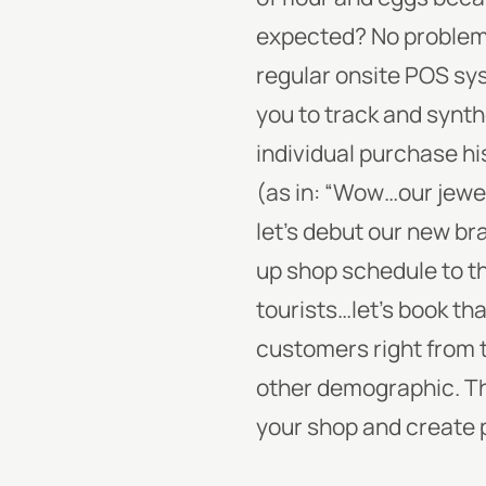
expected? No problem
regular onsite POS sys
you to track and synt
individual purchase hi
(as in: “Wow…our jewel
let’s debut our new br
up shop schedule to th
tourists…let’s book th
customers right from 
other demographic. Tha
your shop and create 