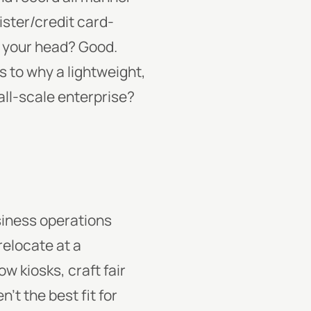
ister/credit card-
n your head? Good.
to why a lightweight,
all-scale enterprise?
usiness operations
relocate at a
w kiosks, craft fair
’t the best fit for