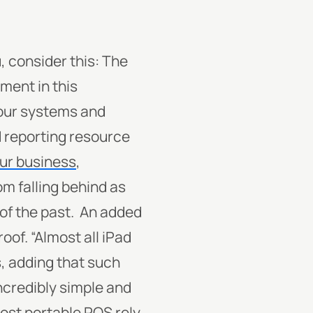
, consider this: The
tment in this
your systems and
nd reporting resource
our business
,
om falling behind as
of the past.
An added
oof. “Almost all iPad
, adding that such
ncredibly simple and
ost
portable POS rely