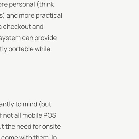
ore personal (think
rs) and more practical
ra checkout and
system can provide
ly portable while
ntly to mind (but
if not all mobile POS
t the need for onsite
t come with them. In