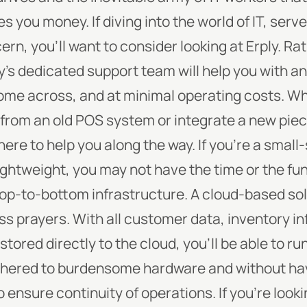
es you money.
If diving into the world of IT, serv
n, you’ll want to consider looking at Erply. Rat
y’s dedicated support team will help you with a
ome across, and at minimal operating costs. W
from an old POS system or integrate a new piec
here to help you along the way.
If you’re a small
ightweight, you may not have the time or the f
top-to-bottom infrastructure. A cloud-based so
s prayers. With all customer data, inventory in
ored directly to the cloud, you’ll be able to ru
thered to burdensome hardware and without hav
 ensure continuity of operations. If you’re looki