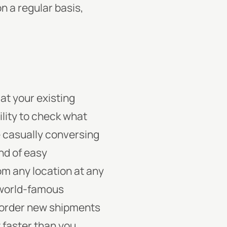
n a regular basis,
at your existing
ility to check what
e casually conversing
ind of easy
om any location at any
 world-famous
o order new shipments
 faster than you