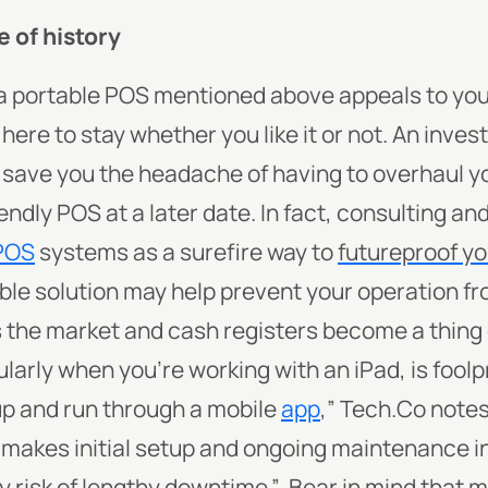
e of history
f a portable POS mentioned above appeals to you
here to stay whether you like it or not. An inves
save you the headache of having to overhaul 
endly POS at a later date. In fact, consulting a
POS
systems as a surefire way to
futureproof y
able solution may help prevent your operation fr
 the market and cash registers become a thing 
larly when you’re working with an iPad, is foolpr
p and run through a mobile
app
,” Tech.Co notes
makes initial setup and ongoing maintenance i
ny risk of lengthy downtime.”
Bear in mind that
m