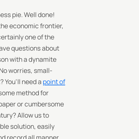
ess pie. Well done!
the economic frontier,
certainly one of the
 have questions about
son with a dynamite
No worries, small-
? You’ll need a
point of
t some method for
d-paper or cumbersome
ntury?
Allow us to
ble solution, easily
nd record all manner