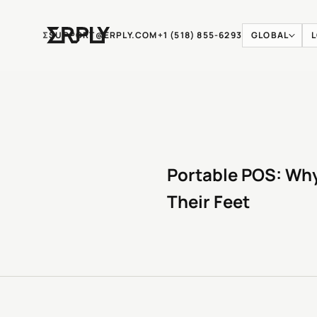
Ʃ
SUPPORT@ERPLY.COM
+1 (518) 855-6293
GLOBAL
Portable POS: Why
Their Feet