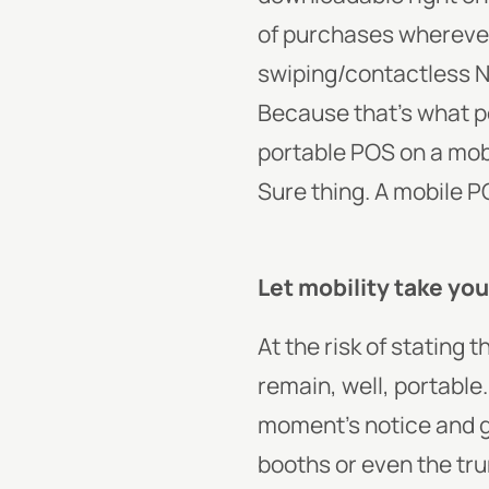
of purchases wherever 
swiping/contactless N
Because that’s what po
portable POS on a mobi
Sure thing. A mobile 
Let mobility take yo
At the risk of stating
remain, well, portable
moment’s notice and go
booths or even the trun