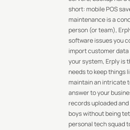
short: mobile POS sav
maintenance is a concer
person (or team), Erpl
software issues you c
import customer data 
your system, Erply is t
needs to keep things l
maintain an intricate 
answer to your busines
records uploaded and st
boys without being te
personal tech squad to