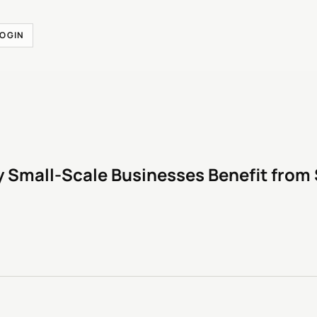
LOGIN
 Small-Scale Businesses Benefit from 