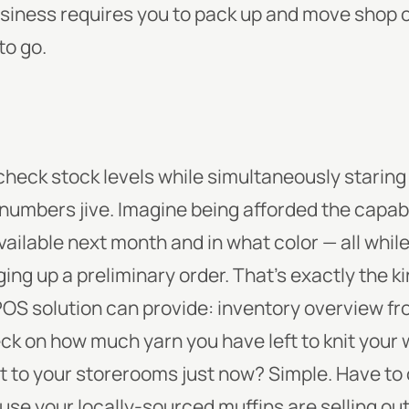
usiness requires you to pack up and move shop o
to go.
check stock levels while simultaneously staring 
e numbers jive. Imagine being afforded the capab
vailable next month and in what color — all whil
ing up a preliminary order. That’s exactly the k
 POS solution can provide: inventory overview fr
eck on how much yarn you have left to knit your
et to your storerooms just now? Simple. Have t
use your locally-sourced muffins are selling out