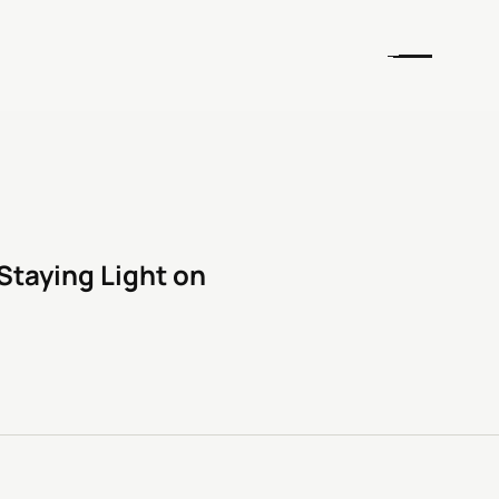
Staying Light on