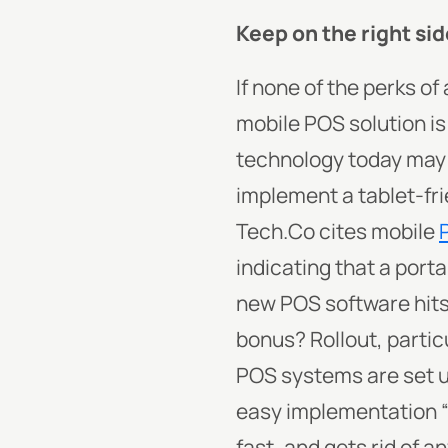
Keep on the right sid
If none of the perks o
mobile POS solution is 
technology today may 
implement a tablet-fri
Tech.Co cites mobile
indicating that a port
new POS software hits
bonus? Rollout, particu
POS systems are set u
easy implementation “
fast, and gets rid of a