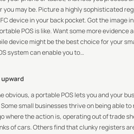
you may be. Picture a highly sophisticated reg
FC device in your back pocket. Got the image i
rtable POS is like.
Want some more evidence as 
le device might be the best choice for your sm
POS system can enable you to…
u upward
 the obvious, a portable POS lets you and your b
. Some small businesses thrive on being able to 
 where the action is, operating out of trade sho
ks of cars. Others find that clunky registers aren