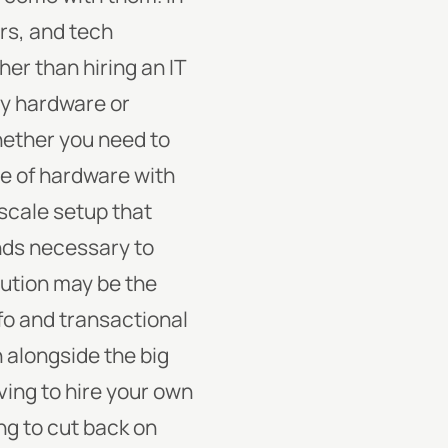
ers, and tech
her than hiring an IT
ny hardware or
hether you need to
e of hardware with
-scale setup that
unds necessary to
lution may be the
fo and transactional
n alongside the big
ing to hire your own
ng to cut back on