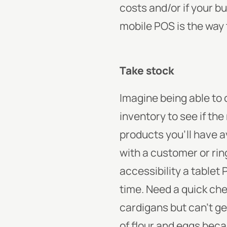
costs and/or if your b
mobile POS is the way 
Take stock
Imagine being able to 
inventory to see if th
products you’ll have a
with a customer or ring
accessibility a tablet
time. Need a quick ch
cardigans but can’t g
of flour and eggs beca