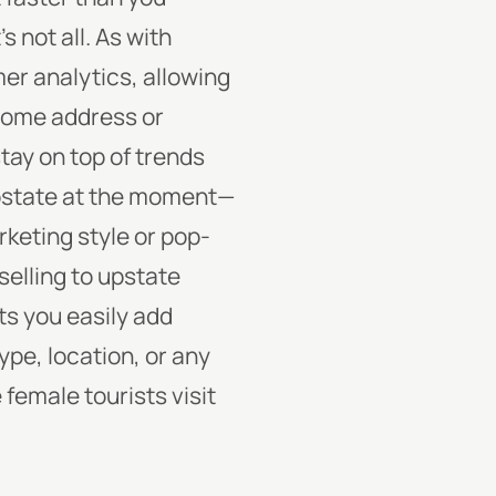
s not all. As with
er analytics, allowing
home address or
tay on top of trends
 upstate at the moment—
rketing style or pop-
selling to upstate
ets you easily add
e, location, or any
female tourists visit