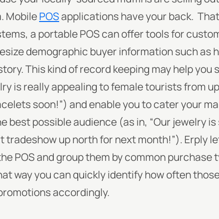
. Mobile
POS
applications have your back.
That’
tems, a portable POS can offer tools for custom
hesize demographic buyer information such as 
story. This kind of record keeping may help you s
ry is really appealing to female tourists from
acelets soon!”) and enable you to cater your ma
e best possible audience (as in, “Our jewelry is 
at tradeshow up north for next month!”).
Erply l
the POS and group them by common purchase typ
t way you can quickly identify how often those 
promotions accordingly.