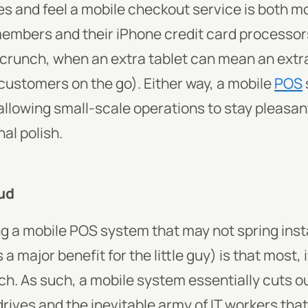
es and feel a mobile checkout service is both m
 members and their iPhone credit card processo
 crunch, when an extra tablet can mean an ext
 customers on the go). Either way, a mobile
POS
llowing small-scale operations to stay pleasant
al polish.
oud
g a mobile POS system that may not spring insta
 major benefit for the little guy) is that most, 
h. As such, a mobile system essentially cuts ou
rives and the inevitable army of IT workers tha