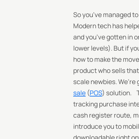
So you’ve managed to c
Modern tech has helped
and you’ve gotten in on
lower levels).
But if y
how to make the move 
product who sells that
scale newbies. We’re g
sale
(
POS
) solution.
tracking purchase int
cash register route, 
introduce you to mobi
downloadable right ont