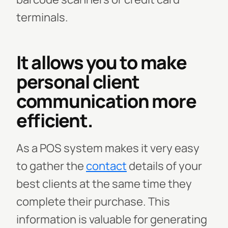
terminals.
It allows you to make
personal client
communication more
efficient.
As a POS system makes it very easy
to gather the
contact
details of your
best clients at the same time they
complete their purchase. This
information is valuable for generating