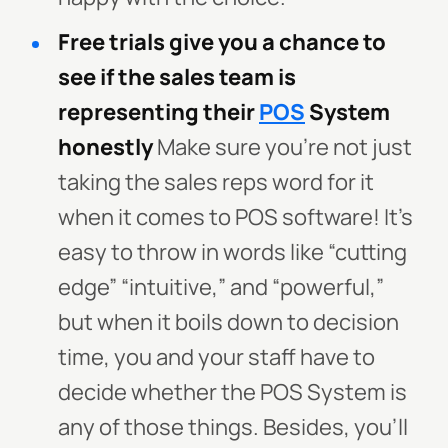
Free trials give you a chance to
see if the sales team is
representing their
POS
System
honestly
Make sure you’re not just
taking the sales reps word for it
when it comes to POS software! It’s
easy to throw in words like “cutting
edge” “intuitive,” and “powerful,”
but when it boils down to decision
time, you and your staff have to
decide whether the POS System is
any of those things. Besides, you’ll