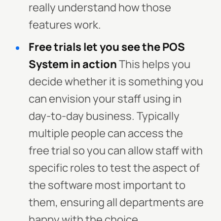
really understand how those
features work.
Free trials let you see the POS
System in action
This helps you
decide whether it is something you
can envision your staff using in
day-to-day business. Typically
multiple people can access the
free trial so you can allow staff with
specific roles to test the aspect of
the software most important to
them, ensuring all departments are
happy with the choice.