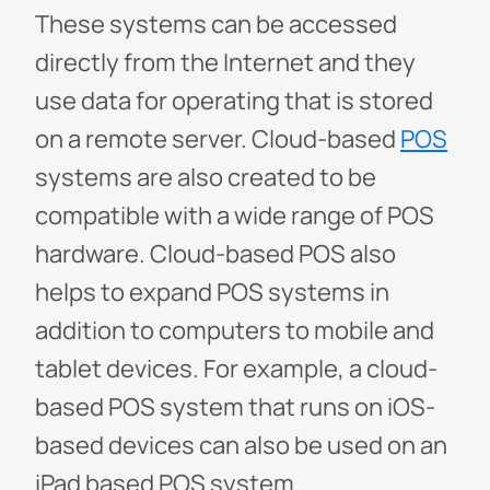
These systems can be accessed
directly from the Internet and they
use data for operating that is stored
on a remote server. Cloud-based
POS
systems are also created to be
compatible with a wide range of POS
hardware. Cloud-based POS also
helps to expand POS systems in
addition to computers to mobile and
tablet devices. For example, a cloud-
based POS system that runs on iOS-
based devices can also be used on an
iPad based POS system.