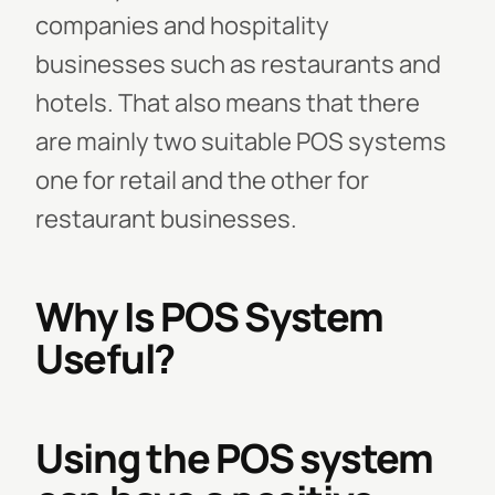
companies and hospitality
businesses such as restaurants and
hotels. That also means that there
are mainly two suitable POS systems
one for retail and the other for
restaurant businesses.
Why Is POS System
Useful?
Using the POS system