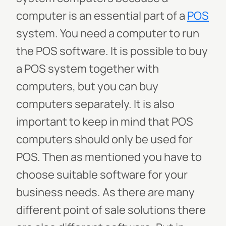
computer is an essential part of a
POS
system. You need a computer to run
the POS software. It is possible to buy
a POS system together with
computers, but you can buy
computers separately. It is also
important to keep in mind that POS
computers should only be used for
POS. Then as mentioned you have to
choose suitable software for your
business needs. As there are many
different point of sale solutions there