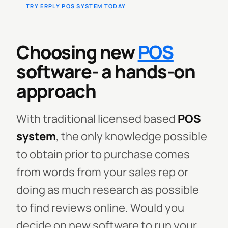
TRY ERPLY POS SYSTEM TODAY
Choosing new
POS
software- a hands-on
approach
With traditional licensed based
POS
system
, the only knowledge possible
to obtain prior to purchase comes
from words from your sales rep or
doing as much research as possible
to find reviews online. Would you
decide on new software to run your