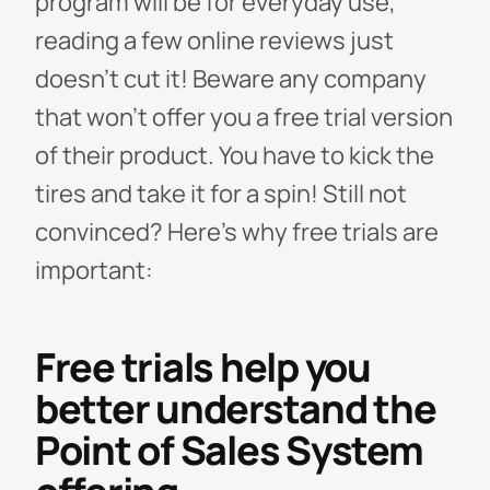
program will be for everyday use,
reading a few online reviews just
doesn’t cut it!
Beware any company
that won’t offer you a free trial version
of their product. You have to kick the
tires and take it for a spin! Still not
convinced? Here’s why free trials are
important:
Free trials help you
better understand the
Point of Sales System