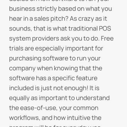
business strictly based on what you
hear in a sales pitch? As crazy as it
sounds, that is what traditional POS
system providers ask you to do. Free
trials are especially important for
purchasing software to run your
company when knowing that the
software has a specific feature
included is just not enough! It is
equally as important to understand
the ease-of-use, your common
workflows, and how intuitive the