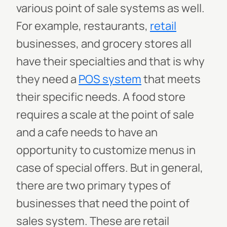
various point of sale systems as well.
For example, restaurants,
retail
businesses, and grocery stores all
have their specialties and that is why
they need a
POS system
that meets
their specific needs. A food store
requires a scale at the point of sale
and a cafe needs to have an
opportunity to customize menus in
case of special offers. But in general,
there are two primary types of
businesses that need the point of
sales system. These are retail