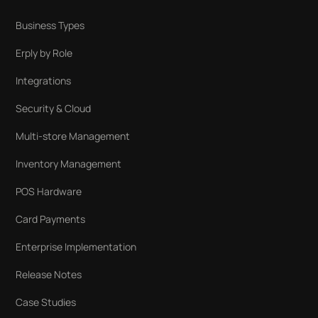
Business Types
Erply by Role
Integrations
Security & Cloud
Multi-store Management
Inventory Management
POS Hardware
Card Payments
Enterprise Implementation
Release Notes
Case Studies