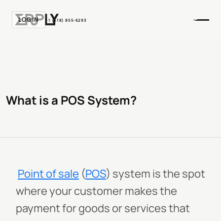
LOGIN
+1 (518) 855-6293
What is a POS System?
Point of sale
(
POS
) system is the spot
where your customer makes the
payment for goods or services that