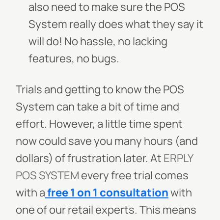
also need to make sure the POS
System really does what they say it
will do! No hassle, no lacking
features, no bugs.
Trials and getting to know the POS
System can take a bit of time and
effort. However, a little time spent
now could save you many hours (and
dollars) of frustration later. At
ERPLY
POS SYSTEM
every free trial comes
with a
free 1 on 1 consultation
with
one of our retail experts. This means