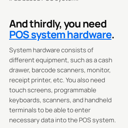
And thirdly, you need
POS system hardware
.
System hardware consists of
different equipment, such as a cash
drawer, barcode scanners, monitor,
receipt printer, etc. You also need
touch screens, programmable
keyboards, scanners, and handheld
terminals to be able to enter
necessary data into the POS system.