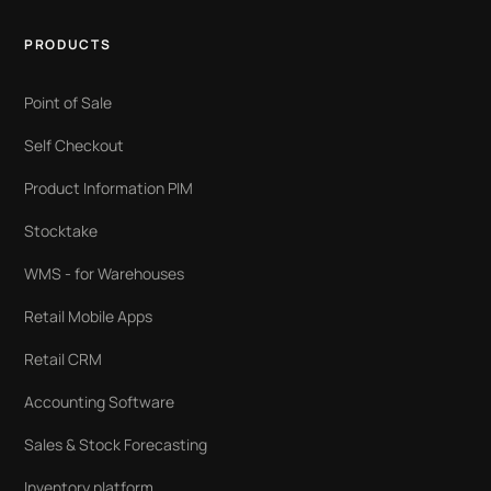
PRODUCTS
Point of Sale
Self Checkout
Product Information PIM
Stocktake
WMS - for Warehouses
Retail Mobile Apps
Retail CRM
Accounting Software
Sales & Stock Forecasting
Inventory platform