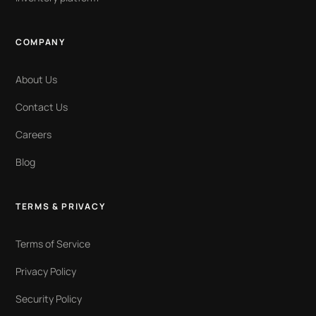
COMPANY
About Us
Contact Us
Careers
Blog
TERMS & PRIVACY
Terms of Service
Privacy Policy
Security Policy