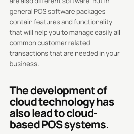
are also different software. But in
general POS software packages
contain features and functionality
that will help you to manage easily all
common customer related
transactions that are needed in your
business.
The development of
cloud technology has
also lead to cloud-
based POS systems.