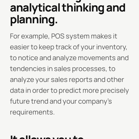
analytical thinking and
planning.
For example, POS system makes it
easier to keep track of your inventory,
to notice and analyze movements and
tendencies in sales processes, to
analyze your sales reports and other
data in order to predict more precisely
future trend and your company’s
requirements.