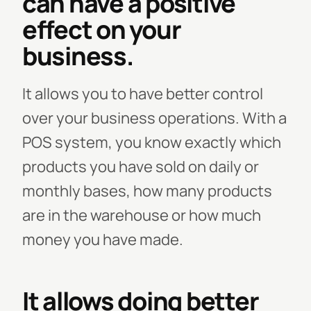
can have a positive
effect on your
business.
It allows you to have better control
over your business operations. With a
POS system, you know exactly which
products you have sold on daily or
monthly bases, how many products
are in the warehouse or how much
money you have made.
It allows doing better