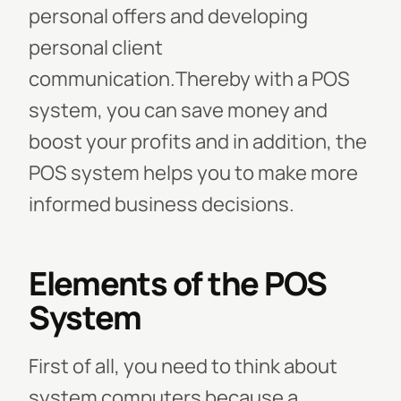
personal offers and developing
personal client
communication.Thereby with a POS
system, you can save money and
boost your profits and in addition, the
POS system helps you to make more
informed business decisions.
Elements of the POS
System
First of all, you need to think about
system computers because a