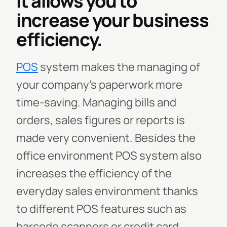
It allows you to
increase your business
efficiency.
POS
system makes the managing of
your company’s paperwork more
time-saving. Managing bills and
orders, sales figures or reports is
made very convenient. Besides the
office environment POS system also
increases the efficiency of the
everyday sales environment thanks
to different POS features such as
barcode scanners or credit card