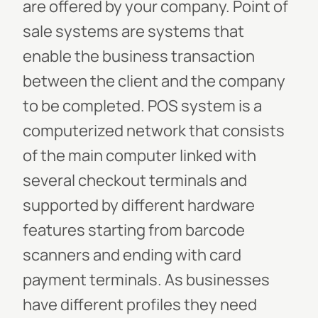
are offered by your company. Point of
sale systems are systems that
enable the business transaction
between the client and the company
to be completed. POS system is a
computerized network that consists
of the main computer linked with
several checkout terminals and
supported by different hardware
features starting from barcode
scanners and ending with card
payment terminals. As businesses
have different profiles they need