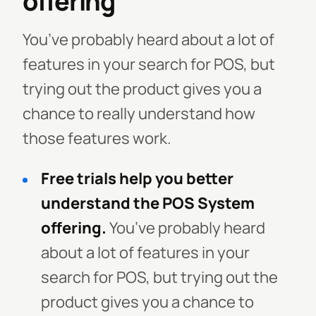
offering
You’ve probably heard about a lot of
features in your search for POS, but
trying out the product gives you a
chance to really understand how
those features work.
Free trials help you better
understand the POS System
offering.
You’ve probably heard
about a lot of features in your
search for POS, but trying out the
product gives you a chance to