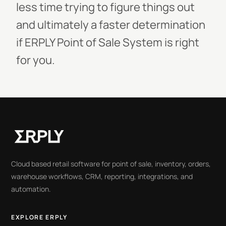
less time trying to figure things out
and ultimately a faster determination
if ERPLY Point of Sale System is right
for you.
Cloud based retail software for point of sale, inventory, orders,
warehouse workflows, CRM, reporting, integrations, and
automation.
EXPLORE ERPLY