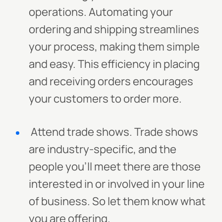
operations. Automating your
ordering and shipping streamlines
your process, making them simple
and easy. This efficiency in placing
and receiving orders encourages
your customers to order more.
Attend trade shows. Trade shows
are industry-specific, and the
people you'll meet there are those
interested in or involved in your line
of business. So let them know what
you are offering.