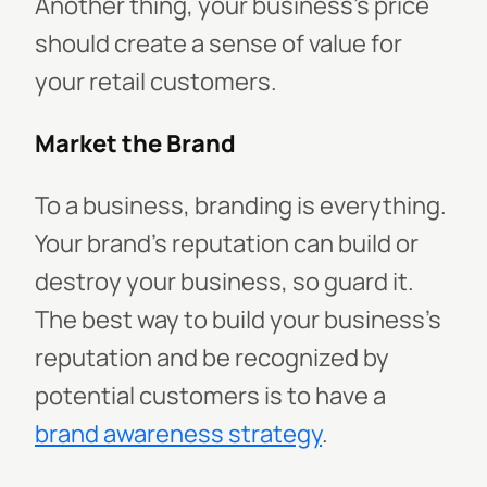
Another thing, your business's price
should create a sense of value for
your retail customers.
Market the Brand
To a business, branding is everything.
Your brand's reputation can build or
destroy your business, so guard it.
The best way to build your business's
reputation and be recognized by
potential customers is to have a
brand awareness strategy
.