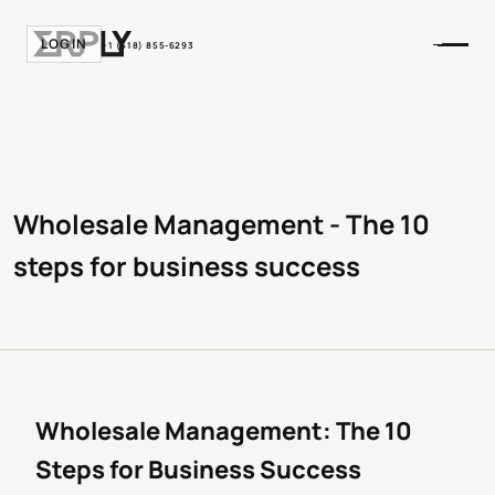
LOGIN
+1 (518) 855-6293
Wholesale Management - The 10
steps for business success
Wholesale Management: The 10
Steps for Business Success