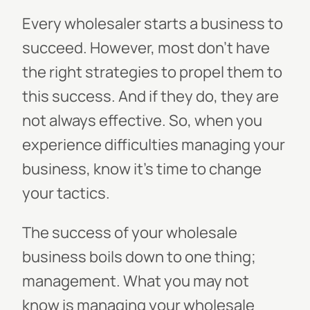
Every wholesaler starts a business to
succeed. However, most don't have
the right strategies to propel them to
this success. And if they do, they are
not always effective. So, when you
experience difficulties managing your
business, know it's time to change
your tactics.
The success of your wholesale
business boils down to one thing;
management. What you may not
know is managing your wholesale