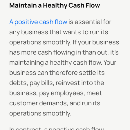
Maintain a Healthy Cash Flow
A positive cash flow
is essential for
any business that wants to run its
operations smoothly. If your business
has more cash flowing in than out, it's
maintaining a healthy cash flow. Your
business can therefore settle its
debts, pay bills, reinvest into the
business, pay employees, meet
customer demands, and run its
operations smoothly.
In contrast, a negative cash flow