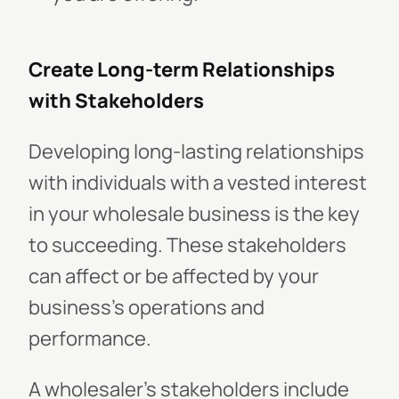
Create Long-term Relationships
with Stakeholders
Developing long-lasting relationships
with individuals with a vested interest
in your wholesale business is the key
to succeeding. These stakeholders
can affect or be affected by your
business's operations and
performance.
A wholesaler's stakeholders include