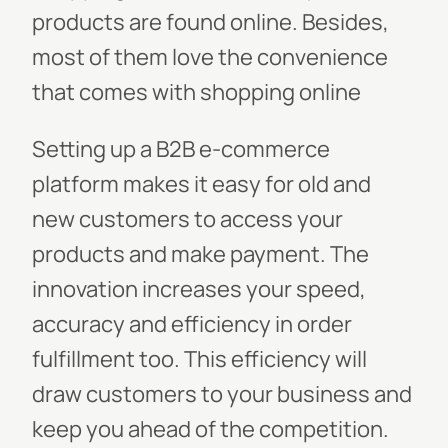
products are found online. Besides,
most of them love the convenience
that comes with shopping online
Setting up a B2B e-commerce
platform makes it easy for old and
new customers to access your
products and make payment. The
innovation increases your speed,
accuracy and efficiency in order
fulfillment too. This efficiency will
draw customers to your business and
keep you ahead of the competition.