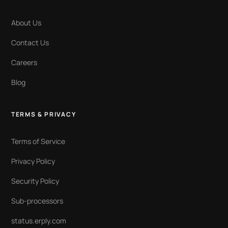
About Us
Contact Us
Careers
Blog
TERMS & PRIVACY
Terms of Service
Privacy Policy
Security Policy
Sub-processors
status.erply.com