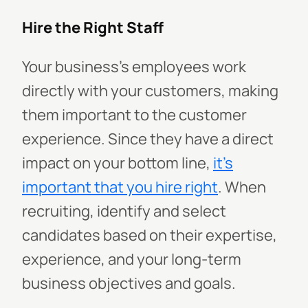
Hire the Right Staff
Your business's employees work
directly with your customers, making
them important to the customer
experience. Since they have a direct
impact on your bottom line,
it’s
important that you hire right
. When
recruiting, identify and select
candidates based on their expertise,
experience, and your long-term
business objectives and goals.