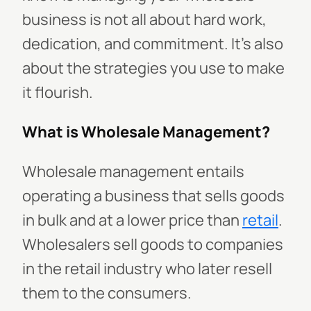
business is not all about hard work,
dedication, and commitment. It's also
about the strategies you use to make
it flourish.
What is Wholesale Management?
Wholesale management entails
operating a business that sells goods
in bulk and at a lower price than
retail
.
Wholesalers sell goods to companies
in the retail industry who later resell
them to the consumers.