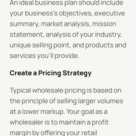
An ideal business plan should include
your business's objectives, executive
summary, market analysis, mission
statement, analysis of your industry,
unique selling point, and products and
services you'll provide.
Create a Pricing Strategy
Typical wholesale pricing is based on
the principle of selling larger volumes
at a lower markup. Your goal as a
wholesaler is to maintain a profit
margin by offering your retail