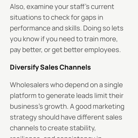
Also, examine your staff's current
situations to check for gaps in
performance and skills. Doing so lets
you know if you need to train more,
pay better, or get better employees.
Diversify Sales Channels
Wholesalers who depend on a single
platform to generate leads limit their
business's growth. A good marketing
strategy should have different sales
channels to create stability,