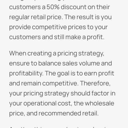
customers a 50% discount on their
regular retail price. The result is you
provide competitive prices to your
customers and still make a profit.
When creating a pricing strategy,
ensure to balance sales volume and
profitability. The goal is to earn profit
and remain competitive. Therefore,
your pricing strategy should factor in
your operational cost, the wholesale
price, and recommended retail.