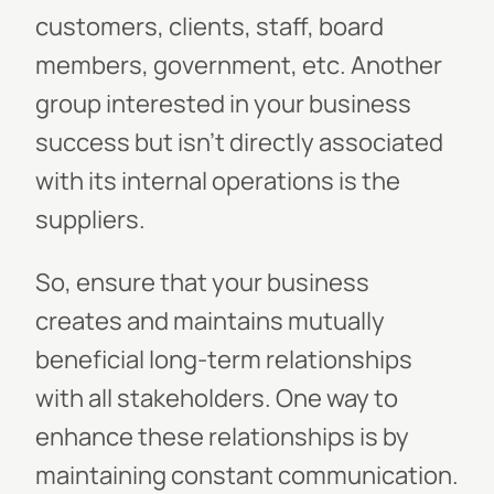
customers, clients, staff, board
members, government, etc. Another
group interested in your business
success but isn't directly associated
with its internal operations is the
suppliers.
So, ensure that your business
creates and maintains mutually
beneficial long-term relationships
with all stakeholders. One way to
enhance these relationships is by
maintaining constant communication.