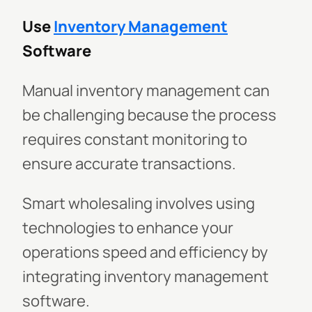
Use
Inventory Management
Software
Manual inventory management can
be challenging because the process
requires constant monitoring to
ensure accurate transactions.
Smart wholesaling involves using
technologies to enhance your
operations speed and efficiency by
integrating inventory management
software.