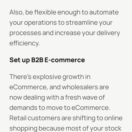
Also, be flexible enough to automate
your operations to streamline your
processes and increase your delivery
efficiency.
Set up B2B E-commerce
There's explosive growth in
eCommerce, and wholesalers are
now dealing with a fresh wave of
demands to move to eCommerce.
Retail customers are shifting to online
shopping because most of your stock