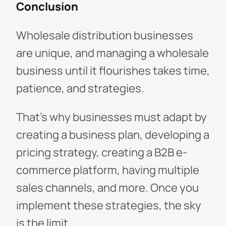
Conclusion
Wholesale distribution businesses
are unique, and managing a wholesale
business until it flourishes takes time,
patience, and strategies.
That’s why businesses must adapt by
creating a business plan, developing a
pricing strategy, creating a B2B e-
commerce platform, having multiple
sales channels, and more. Once you
implement these strategies, the sky
is the limit.