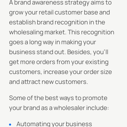
A brand awareness strategy aims to
grow your retail customer base and
establish brand recognition in the
wholesaling market. This recognition
goes a long way in making your
business stand out. Besides, you'll
get more orders from your existing
customers, increase your order size
and attract new customers.
Some of the best ways to promote
your brand as a wholesaler include:
Automating your business