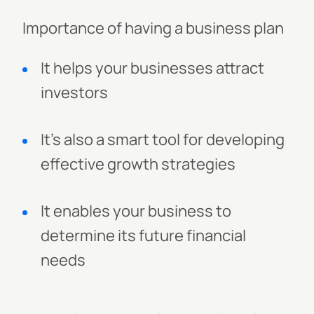
Importance of having a business plan
It helps your businesses attract
investors
It's also a smart tool for developing
effective growth strategies
It enables your business to
determine its future financial
needs