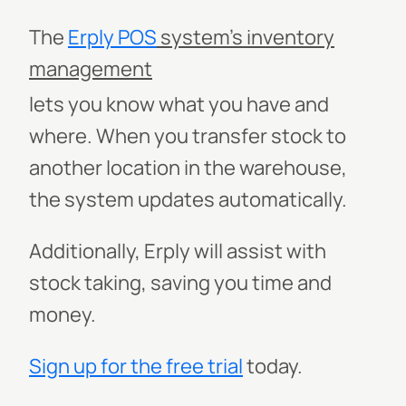
The
Erply
POS
system’s inventory
management
lets you know what you have and
where. When you transfer stock to
another location in the warehouse,
the system updates automatically.
Additionally, Erply will assist with
stock taking, saving you time and
money.
Sign up for the free trial
today.