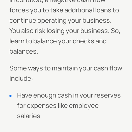
forces you to take additional loans to
continue operating your business.
You also risk losing your business. So,
learn to balance your checks and
balances.
Some ways to maintain your cash flow
include:
Have enough cash in your reserves
for expenses like employee
salaries