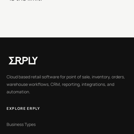
Cloud based retail software for point of sale, inventory, orders,
warehouse workflows, CRM, reporting, integrations, and
automation.
EXPLORE ERPLY
Business Types