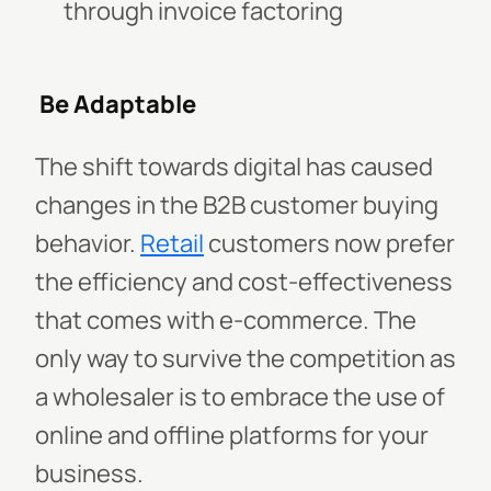
through invoice factoring
Be Adaptable
The shift towards digital has caused
changes in the B2B customer buying
behavior.
Retail
customers now prefer
the efficiency and cost-effectiveness
that comes with e-commerce. The
only way to survive the competition as
a wholesaler is to embrace the use of
online and offline platforms for your
business.