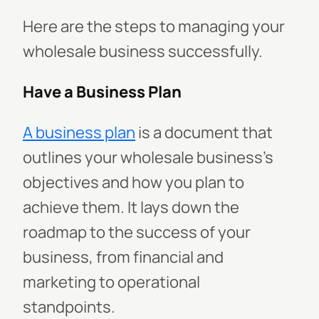
Here are the steps to managing your
wholesale business successfully.
Have a Business Plan
A business plan
is a document that
outlines your wholesale business's
objectives and how you plan to
achieve them. It lays down the
roadmap to the success of your
business, from financial and
marketing to operational
standpoints.