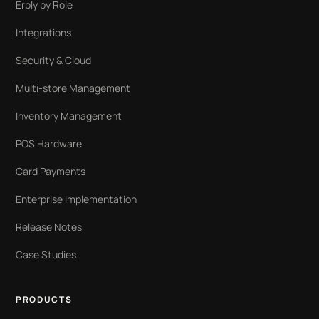
Erply by Role
Integrations
Security & Cloud
Multi-store Management
Inventory Management
POS Hardware
Card Payments
Enterprise Implementation
Release Notes
Case Studies
PRODUCTS