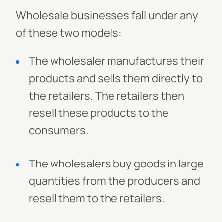
Wholesale businesses fall under any
of these two models:
The wholesaler manufactures their
products and sells them directly to
the retailers. The retailers then
resell these products to the
consumers.
The wholesalers buy goods in large
quantities from the producers and
resell them to the retailers.