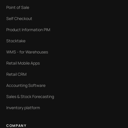
Point of Sale
Self Checkout
Product Information PIM
Stocktake
WMS - for Warehouses
Retail Mobile Apps
Retail CRM
Accounting Software
Sales & Stock Forecasting
Inventory platform
COMPANY