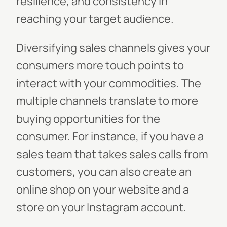
resilience, and consistency in
reaching your target audience.
Diversifying sales channels gives your
consumers more touch points to
interact with your commodities. The
multiple channels translate to more
buying opportunities for the
consumer. For instance, if you have a
sales team that takes sales calls from
customers, you can also create an
online shop on your website and a
store on your Instagram account.