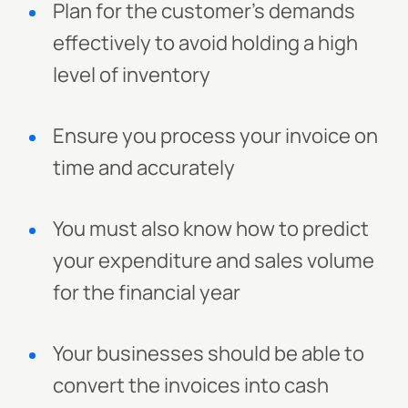
Plan for the customer's demands
effectively to avoid holding a high
level of inventory
Ensure you process your invoice on
time and accurately
You must also know how to predict
your expenditure and sales volume
for the financial year
Your businesses should be able to
convert the invoices into cash