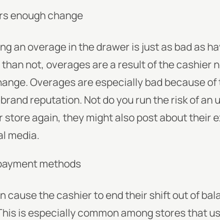
ers enough change
ng an overage in the drawer is just as bad as h
than not, overages are a result of the cashier n
hange. Overages are especially bad because of
 brand reputation. Not do you run the risk of a
 store again, they might also post about their 
l media.
 payment methods
n cause the cashier to end their shift out of bal
his is especially common among stores that us