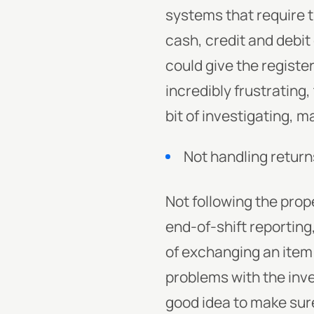
systems that require t
cash, credit and debit
could give the registe
incredibly frustrating,
bit of investigating, m
Not handling return
Not following the prop
end-of-shift reportin
of exchanging an item o
problems with the inve
good idea to make sur