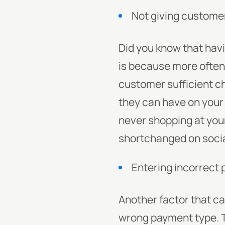
Not giving custom
Did you know that havi
is because more often 
customer sufficient c
they can have on your
never shopping at your
shortchanged on socia
Entering incorrect
Another factor that ca
wrong payment type. T