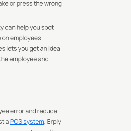
take or press the wrong
ty can help you spot
ye on employees
s lets you get an idea
n the employee and
oyee error and reduce
st a
POS system
, Erply