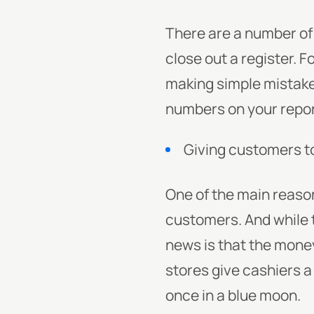
There are a number of 
close out a register. 
making simple mistake
numbers on your repor
Giving customers 
One of the main reaso
customers. And while 
news is that the money 
stores give cashiers a l
once in a blue moon.