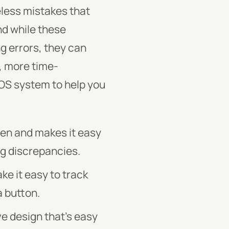
eless mistakes that
nd while these
g errors, they can
r, more time-
POS system to help you
pen and makes it easy
ng discrepancies.
e it easy to track
a button.
e design that’s easy