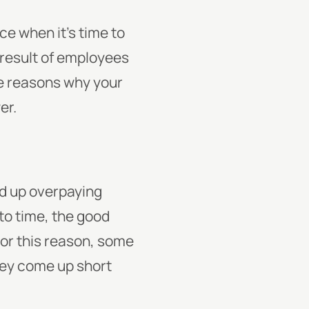
e when it’s time to
a result of employees
e reasons why your
er.
d up overpaying
to time, the good
 For this reason, some
 they come up short