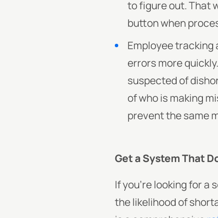
to figure out. That 
button when proces
Employee tracking a
errors more quickl
suspected of dishon
of who is making mi
prevent the same mi
Get a System That Doe
If you’re looking for 
the likelihood of shor