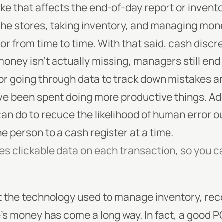
e that affects the end-of-day report or invento
the stores, taking inventory, and managing mone
or from time to time.
With that said, cash discr
oney isn’t actually missing, managers still end 
or going through data to track down mistakes a
’ve been spent doing more productive things. Addi
n do to reduce the likelihood of human error ou
ne person to a cash register at a time.
des clickable data on each transaction, so you c
t the technology used to manage inventory, rec
e’s money has come a long way. In fact, a good