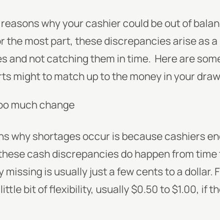
reasons why your cashier could be out of balanc
For the most part, these discrepancies arise as 
s and not catching them in time.
Here are som
ts might to match up to the money in your draw
too much change
ns why shortages occur is because cashiers en
these cash discrepancies do happen from time 
missing is usually just a few cents to a dollar.
ittle bit of flexibility, usually $0.50 to $1.00, if