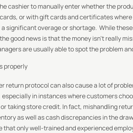
he cashier to manually enter whether the produ
 cards, or with gift cards and certificates where
r a significant overage or shortage. While thes
 the good news is that the money isn’t really miss
anagers are usually able to spot the problem and
s properly
er return protocol can also cause a lot of prob
g, especially in instances where customers cho
r taking store credit. In fact, mishandling retu
ntory as well as cash discrepancies in the drawe
e that only well-trained and experienced emplo