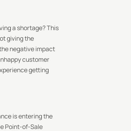
aving a shortage? This
ot giving the
 the negative impact
n unhappy customer
experience getting
ance is entering the
e Point-of-Sale