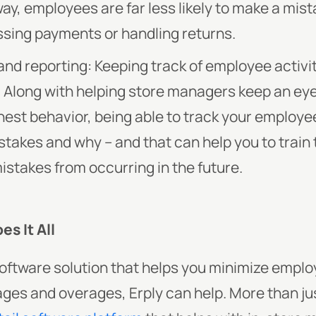
way, employees are far less likely to make a mis
sing payments or handling returns.
nd reporting: Keeping track of employee activi
y. Along with helping store managers keep an e
est behavior, being able to track your employee
stakes and why – and that can help you to trai
stakes from occurring in the future.
s It All
a software solution that helps you minimize empl
tages and overages, Erply can help. More than ju